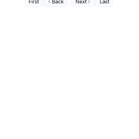
First
Back
Next
Last