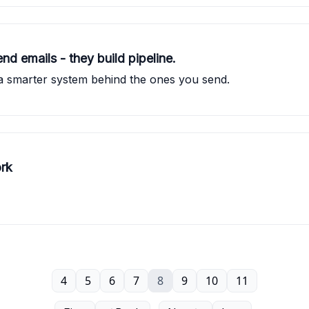
nd emails - they build pipeline.
a smarter system behind the ones you send.
ork
4
5
6
7
8
9
10
11