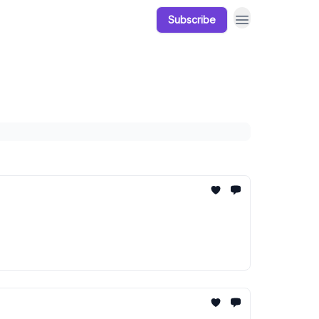
Subscribe
Our Products
Resources