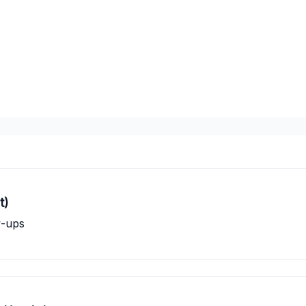
t)
w-ups