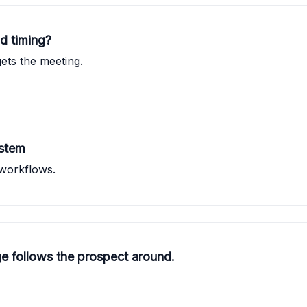
d timing?
ts the meeting.
ystem
 workflows.
 follows the prospect around.