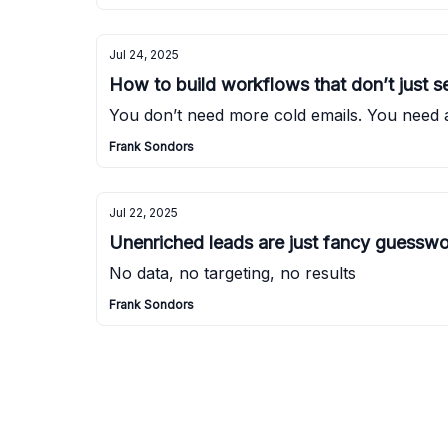
Jul 24, 2025
How to build workflows that don’t just se
You don’t need more cold emails. You need 
Frank Sondors
Jul 22, 2025
Unenriched leads are just fancy guessw
No data, no targeting, no results
Frank Sondors