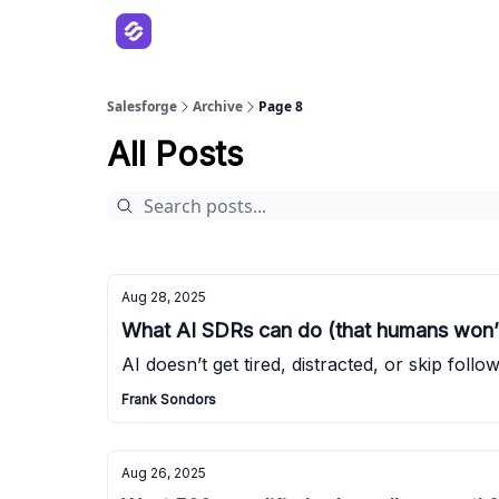
Salesforge
Archive
Page 8
All Posts
Aug 28, 2025
What AI SDRs can do (that humans won’
AI doesn’t get tired, distracted, or skip follo
Frank Sondors
Aug 26, 2025