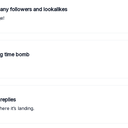
ny followers and lookalikes
e!
ing time bomb
replies
re it’s landing.