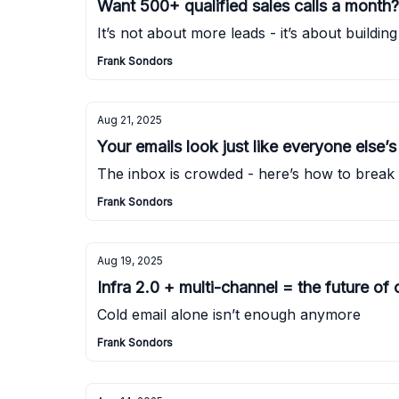
Want 500+ qualified sales calls a month
It’s not about more leads - it’s about buildi
Frank Sondors
Aug 21, 2025
Your emails look just like everyone else’s 
The inbox is crowded - here’s how to break
Frank Sondors
Aug 19, 2025
Infra 2.0 + multi-channel = the future of
Cold email alone isn’t enough anymore
Frank Sondors