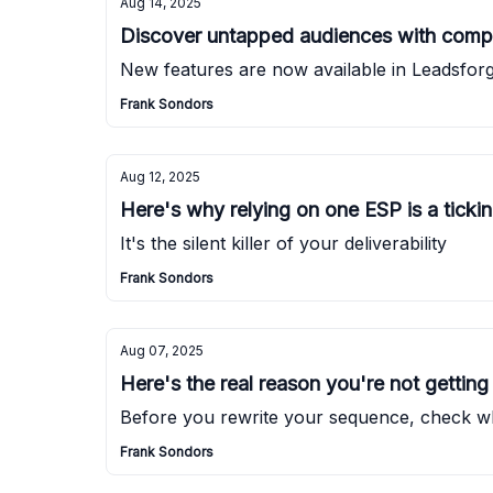
Aug 14, 2025
Discover untapped audiences with compa
New features are now available in Leadsforg
Frank Sondors
Aug 12, 2025
Here's why relying on one ESP is a tick
It's the silent killer of your deliverability
Frank Sondors
Aug 07, 2025
Here's the real reason you're not getting 
Before you rewrite your sequence, check whe
Frank Sondors