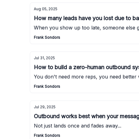
Aug 05, 2025
How many leads have you lost due to ba
When you show up too late, someone else ge
Frank Sondors
Jul 31, 2025
How to build a zero-human outbound s
You don't need more reps, you need better
Frank Sondors
Jul 29, 2025
Outbound works best when your message
Not just lands once and fades away...
Frank Sondors