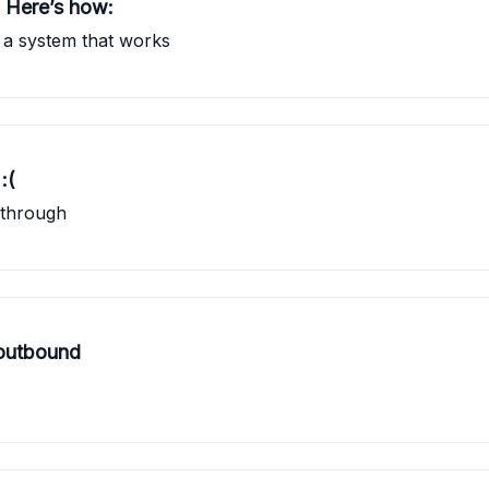
? Here’s how:
ng a system that works
:(
 through
 outbound