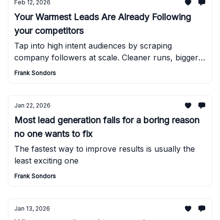
Feb 12, 2026
Your Warmest Leads Are Already Following
your competitors
Tap into high intent audiences by scraping
company followers at scale. Cleaner runs, bigger
lists, better outreach results.
Frank Sondors
Jan 22, 2026
Most lead generation fails for a boring reason
no one wants to fix
The fastest way to improve results is usually the
least exciting one
Frank Sondors
Jan 13, 2026