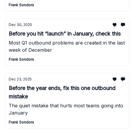
Frank Sondors
Dec 30, 2025
Before you hit “launch” in January, check this
Most Q1 outbound problems are created in the last
week of December
Frank Sondors
Dec 23, 2025
Before the year ends, fix this one outbound
mistake
The quiet mistake that hurts most teams going into
January
Frank Sondors