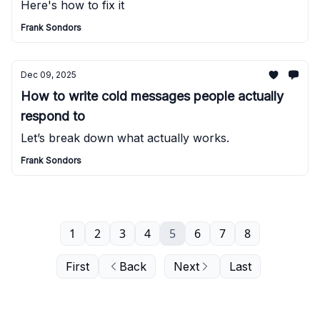
Here's how to fix it
Frank Sondors
Dec 09, 2025
How to write cold messages people actually
respond to
Let’s break down what actually works.
Frank Sondors
1
2
3
4
5
6
7
8
First
Back
Next
Last