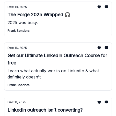
Dec 18, 2025
The Forge 2025 Wrapped 🎧
2025 was busy.
Frank Sondors
Dec 16, 2025
Get our Ultimate LinkedIn Outreach Course for
free
Learn what actually works on LinkedIn & what
definitely doesn't
Frank Sondors
Dec 11, 2025
LinkedIn outreach isn’t converting?