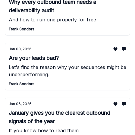
Why every outbound team needs a
deliverability audit
And how to run one properly for free
Frank Sondors
Jan 08, 2026
Are your leads bad?
Let's find the reason why your sequences might be
underperforming.
Frank Sondors
Jan 06, 2026
January gives you the clearest outbound
signals of the year
If you know how to read them