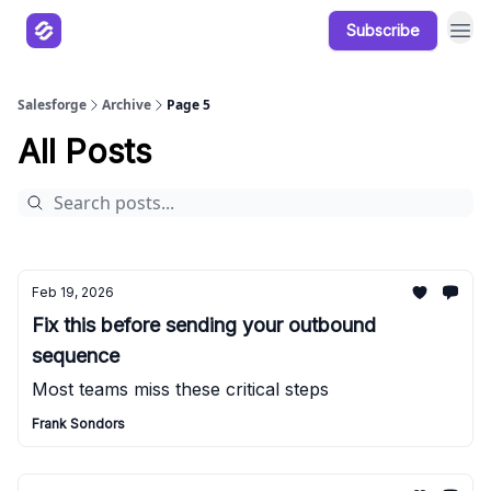
Subscribe
Our Products
Resources
Salesforge
Archive
Page 5
All Posts
Feb 19, 2026
Fix this before sending your outbound
sequence
Most teams miss these critical steps
Frank Sondors