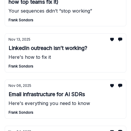
how top teams fix it)
Your sequences didn’t “stop working”
Frank Sondors
Nov 13, 2025
LinkedIn outreach isn’t working?
Here's how to fix it
Frank Sondors
Nov 06, 2025
Email infrastructure for AI SDRs
Here's everything you need to know
Frank Sondors