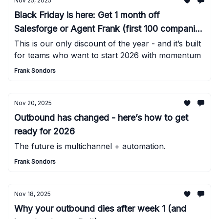
Nov 25, 2025
Black Friday is here: Get 1 month off
Salesforge or Agent Frank (first 100 companies
only)
This is our only discount of the year - and it’s built
for teams who want to start 2026 with momentum
Frank Sondors
Nov 20, 2025
Outbound has changed - here’s how to get
ready for 2026
The future is multichannel + automation.
Frank Sondors
Nov 18, 2025
Why your outbound dies after week 1 (and