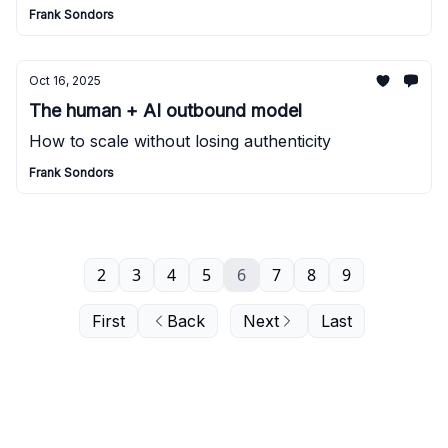
Frank Sondors
Oct 16, 2025
The human + AI outbound model
How to scale without losing authenticity
Frank Sondors
2
3
4
5
6
7
8
9
First
Back
Next
Last