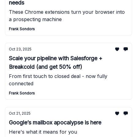
needs
These Chrome extensions turn your browser into
a prospecting machine
Frank Sondors
Oct 23, 2025
Scale your pipeline with Salesforge +
Breakcold (and get 50% off)
From first touch to closed deal - now fully
connected
Frank Sondors
Oct 21, 2025
Google’s mailbox apocalypse is here
Here's what it means for you