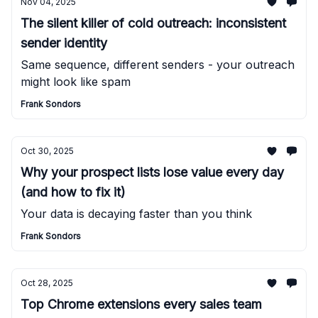
Nov 04, 2025
The silent killer of cold outreach: inconsistent
sender identity
Same sequence, different senders - your outreach
might look like spam
Frank Sondors
Oct 30, 2025
Why your prospect lists lose value every day
(and how to fix it)
Your data is decaying faster than you think
Frank Sondors
Oct 28, 2025
Top Chrome extensions every sales team