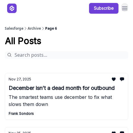
Subscribe
Our Products
Resources
Salesforge
Archive
Page 6
All Posts
Nov 27, 2025
December isn’t a dead month for outbound
The smartest teams use december to fix what
slows them down
Frank Sondors