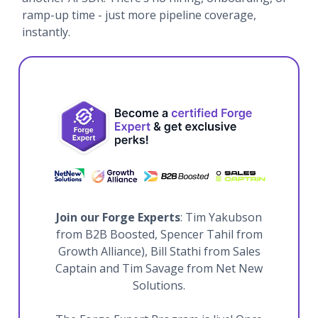
ramp-up time - just more pipeline coverage,
instantly.
Join our Forge Experts
: Tim Yakubson
from B2B Boosted, Spencer Tahil from
Growth Alliance), Bill Stathi from Sales
Captain and Tim Savage from Net New
Solutions.