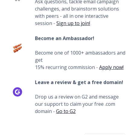
Ask questions, tackle email campaign
challenges, and brainstorm solutions
with peers - all in one interactive
session -
Sign up to join!
Become an Ambassador!
Become one of 1000+ ambassadors and
get
15% recurring commission -
Apply now!
Leave a review & get a free domain!
Drop us a review on G2 and message
our support to claim your free .com
domain -
Go to G2