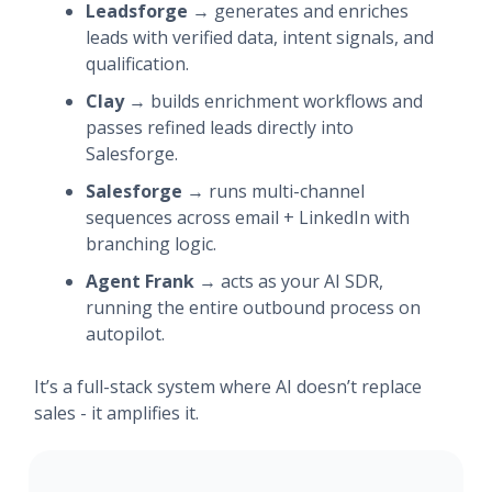
Leadsforge
→ generates and enriches
leads with verified data, intent signals, and
qualification.
Clay
→ builds enrichment workflows and
passes refined leads directly into
Salesforge.
Salesforge
→ runs multi-channel
sequences across email + LinkedIn with
branching logic.
Agent Frank
→ acts as your AI SDR,
running the entire outbound process on
autopilot.
It’s a full-stack system where AI doesn’t replace
sales - it amplifies it.