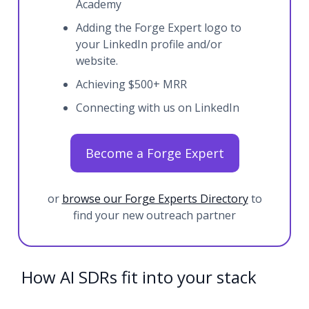
Academy
Adding the Forge Expert logo to
your LinkedIn profile and/or
website.
Achieving $500+ MRR
Connecting with us on LinkedIn
Become a Forge Expert
or
browse our Forge Experts Directory
to
find your new outreach partner
How AI SDRs fit into your stack