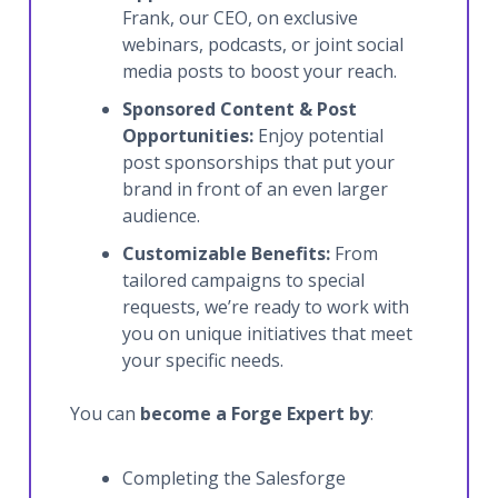
Frank, our CEO, on exclusive
webinars, podcasts, or joint social
media posts to boost your reach.
Sponsored Content & Post
Opportunities:
Enjoy potential
post sponsorships that put your
brand in front of an even larger
audience.
Customizable Benefits:
From
tailored campaigns to special
requests, we’re ready to work with
you on unique initiatives that meet
your specific needs.
You can
become a Forge Expert by
:
Completing the Salesforge