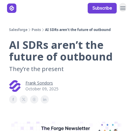
Subscribe
Our Products
Resources
Salesforge
Posts
AI SDRs aren’t the future of outbound
AI SDRs aren’t the
future of outbound
They’re the present
Frank Sondors
October 09, 2025