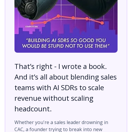
That’s right - I wrote a book.
And it’s all about blending sales
teams with AI SDRs to scale
revenue without scaling
headcount.
Whether you're a sales leader drowning in
CAC, a founder trying to break into new