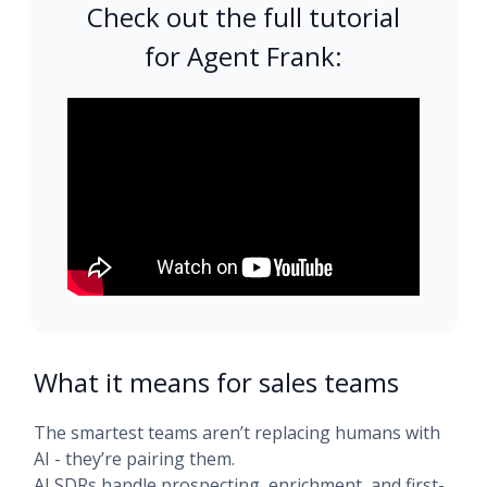
Check out the full tutorial
for Agent Frank:
What it means for sales teams
The smartest teams aren’t replacing humans with
AI - they’re pairing them.
AI SDRs handle prospecting, enrichment, and first-