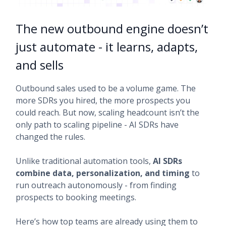
The new outbound engine doesn’t
just automate - it learns, adapts,
and sells
Outbound sales used to be a volume game. The
more SDRs you hired, the more prospects you
could reach. But now, scaling headcount isn’t the
only path to scaling pipeline - AI SDRs have
changed the rules.
Unlike traditional automation tools,
AI SDRs
combine data, personalization, and timing
to
run outreach autonomously - from finding
prospects to booking meetings.
Here’s how top teams are already using them to