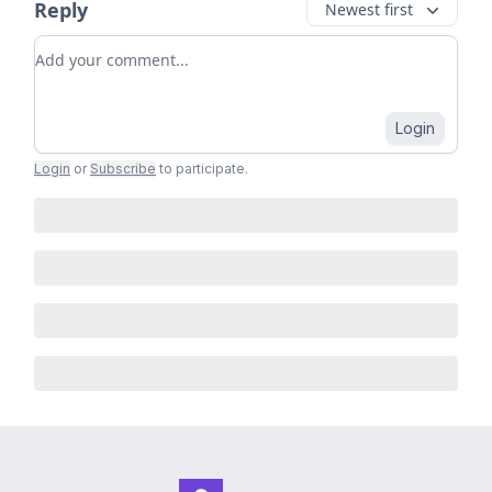
Reply
Newest first
Add your comment
Login
Login
or
Subscribe
to participate
.