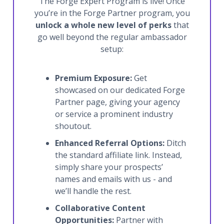
The Forge Expert Program is live! Once
you’re in the Forge Partner program, you
unlock a whole new level of perks
that
go well beyond the regular ambassador
setup:
Premium Exposure:
Get
showcased on our dedicated Forge
Partner page, giving your agency
or service a prominent industry
shoutout.
Enhanced Referral Options:
Ditch
the standard affiliate link. Instead,
simply share your prospects’
names and emails with us - and
we’ll handle the rest.
Collaborative Content
Opportunities:
Partner with