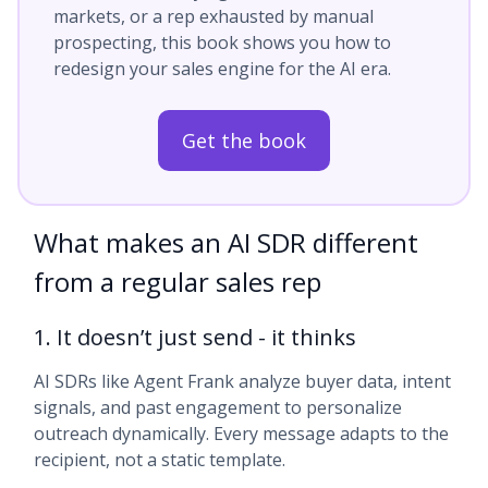
markets, or a rep exhausted by manual
prospecting, this book shows you how to
redesign your sales engine for the AI era.
Get the book
What makes an AI SDR different
from a regular sales rep
1. It doesn’t just send - it thinks
AI SDRs like Agent Frank analyze buyer data, intent
signals, and past engagement to personalize
outreach dynamically. Every message adapts to the
recipient, not a static template.