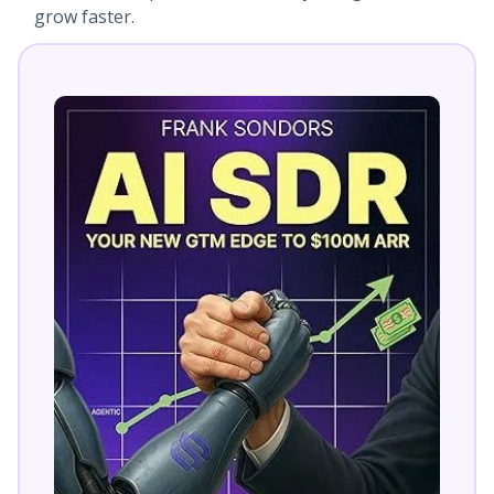
grow faster.