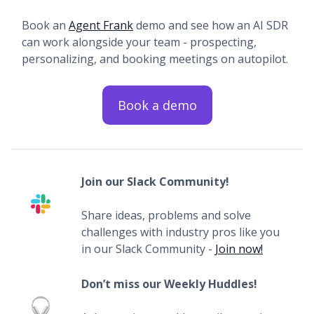
Book an
Agent Frank
demo and see how an AI SDR
can work alongside your team - prospecting,
personalizing, and booking meetings on autopilot.
Book a demo
Join our Slack Community!
Share ideas, problems and solve
challenges with industry pros like you
in our Slack Community -
Join now!
Don’t miss our Weekly Huddles!