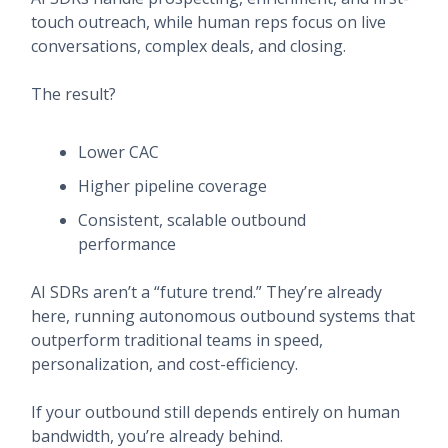
touch outreach, while human reps focus on live
conversations, complex deals, and closing.
The result?
Lower CAC
Higher pipeline coverage
Consistent, scalable outbound
performance
AI SDRs aren’t a “future trend.” They’re already
here, running autonomous outbound systems that
outperform traditional teams in speed,
personalization, and cost-efficiency.
If your outbound still depends entirely on human
bandwidth, you’re already behind.