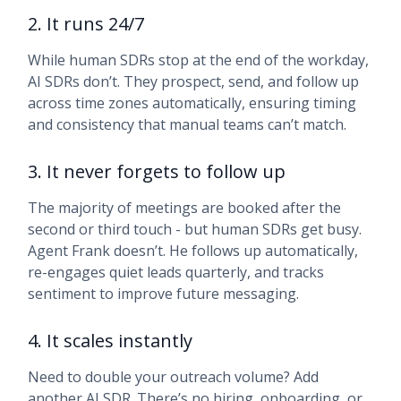
2. It runs 24/7
While human SDRs stop at the end of the workday,
AI SDRs don’t. They prospect, send, and follow up
across time zones automatically, ensuring timing
and consistency that manual teams can’t match.
3. It never forgets to follow up
The majority of meetings are booked after the
second or third touch - but human SDRs get busy.
Agent Frank doesn’t. He follows up automatically,
re-engages quiet leads quarterly, and tracks
sentiment to improve future messaging.
4. It scales instantly
Need to double your outreach volume? Add
another AI SDR. There’s no hiring, onboarding, or