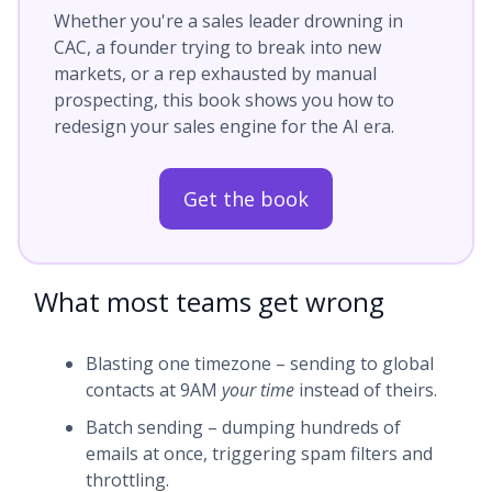
Whether you're a sales leader drowning in
CAC, a founder trying to break into new
markets, or a rep exhausted by manual
prospecting, this book shows you how to
redesign your sales engine for the AI era.
Get the book
What most teams get wrong
Blasting one timezone – sending to global
contacts at 9AM
your time
instead of theirs.
Batch sending – dumping hundreds of
emails at once, triggering spam filters and
throttling.