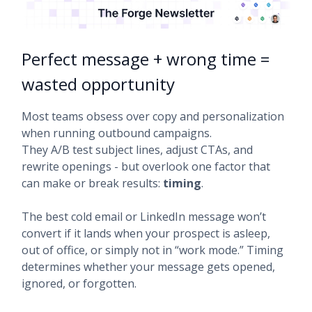
Perfect message + wrong time =
wasted opportunity
Most teams obsess over copy and personalization
when running outbound campaigns.
They A/B test subject lines, adjust CTAs, and
rewrite openings - but overlook one factor that
can make or break results:
timing
.
The best cold email or LinkedIn message won’t
convert if it lands when your prospect is asleep,
out of office, or simply not in “work mode.” Timing
determines whether your message gets opened,
ignored, or forgotten.