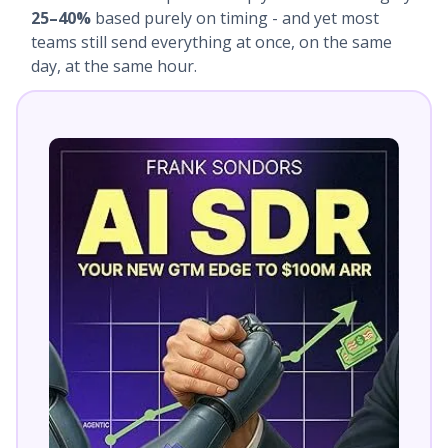
25–40%
based purely on timing - and yet most
teams still send everything at once, on the same
day, at the same hour.