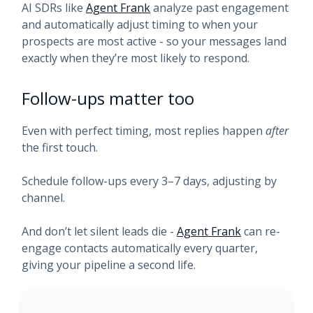
AI SDRs like
Agent Frank
analyze past engagement
and automatically adjust timing to when your
prospects are most active - so your messages land
exactly when they’re most likely to respond.
Follow-ups matter too
Even with perfect timing, most replies happen
after
the first touch.
Schedule follow-ups every 3–7 days, adjusting by
channel.
And don’t let silent leads die -
Agent Frank
can re-
engage contacts automatically every quarter,
giving your pipeline a second life.