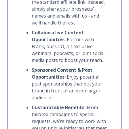
the standard affiliate link. Instead,
simply share your prospects’
names and emails with us - and
we’ll handle the rest.
Collaborative Content
Opportunities:
Partner with
Frank, our CEO, on exclusive
webinars, podcasts, or joint social
media posts to boost your reach.
Sponsored Content & Post
Opportunities:
Enjoy potential
post sponsorships that put your
brand in front of an even larger
audience.
Customizable Benefits:
From
tailored campaigns to special
requests, we’re ready to work with
you on unique initiatives that meet