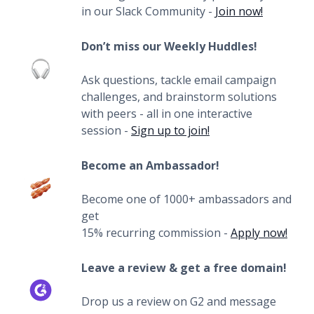
in our Slack Community -
Join now!
Don’t miss our Weekly Huddles!
Ask questions, tackle email campaign
challenges, and brainstorm solutions
with peers - all in one interactive
session -
Sign up to join!
Become an Ambassador!
Become one of 1000+ ambassadors and
get
15% recurring commission -
Apply now!
Leave a review & get a free domain!
Drop us a review on G2 and message