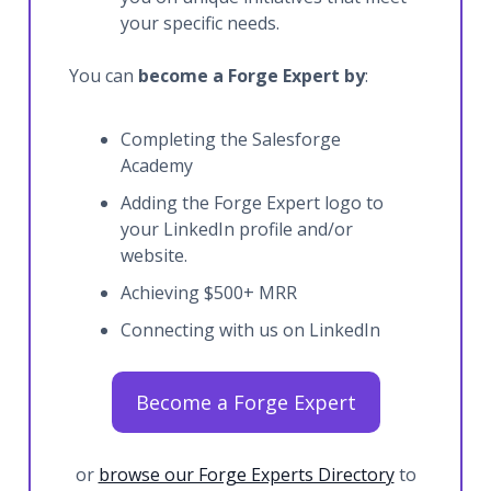
your specific needs.
You can
become a Forge Expert by
:
Completing the Salesforge
Academy
Adding the Forge Expert logo to
your LinkedIn profile and/or
website.
Achieving $500+ MRR
Connecting with us on LinkedIn
Become a Forge Expert
or
browse our Forge Experts Directory
to