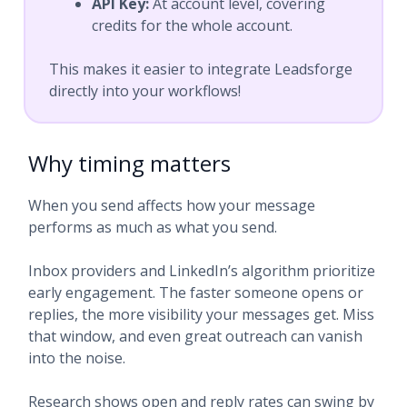
API Key:
At account level, covering
credits for the whole account.
This makes it easier to integrate Leadsforge
directly into your workflows!
Why timing matters
When you send affects how your message
performs as much as what you send.
Inbox providers and LinkedIn’s algorithm prioritize
early engagement. The faster someone opens or
replies, the more visibility your messages get. Miss
that window, and even great outreach can vanish
into the noise.
Research shows open and reply rates can swing by