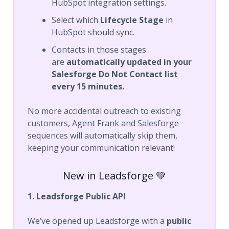
HubSpot integration settings.
Select which
Lifecycle Stage
in
HubSpot should sync.
Contacts in those stages
are
automatically updated in your
Salesforge Do Not Contact list
every 15 minutes.
No more accidental outreach to existing
customers, Agent Frank and Salesforge
sequences will automatically skip them,
keeping your communication relevant!
New in Leadsforge 💚
1. Leadsforge Public API
We’ve opened up Leadsforge with a
public