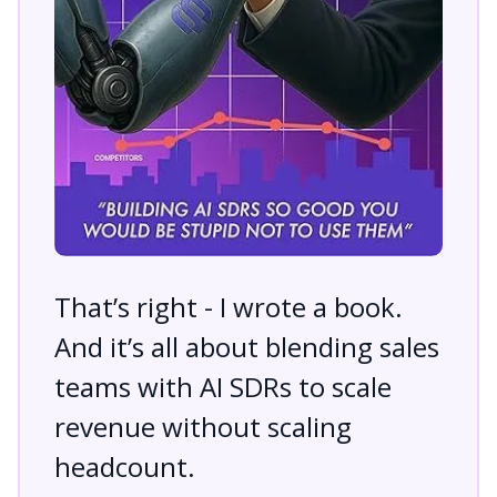
That’s right - I wrote a book.
And it’s all about blending sales
teams with AI SDRs to scale
revenue without scaling
headcount.