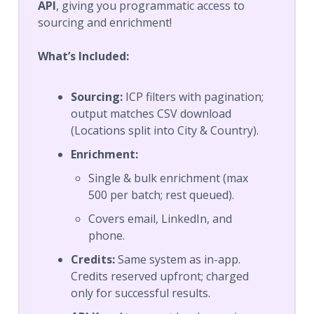
API
, giving you programmatic access to
sourcing and enrichment!
What’s Included:
Sourcing:
ICP filters with pagination;
output matches CSV download
(Locations split into City & Country).
Enrichment:
Single & bulk enrichment (max
500 per batch; rest queued).
Covers email, LinkedIn, and
phone.
Credits:
Same system as in-app.
Credits reserved upfront; charged
only for successful results.