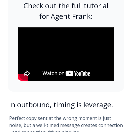
Check out the full tutorial
for Agent Frank:
In outbound, timing is leverage.
Perfect copy sent at the wrong moment is just
noise, but a well-timed message creates connection