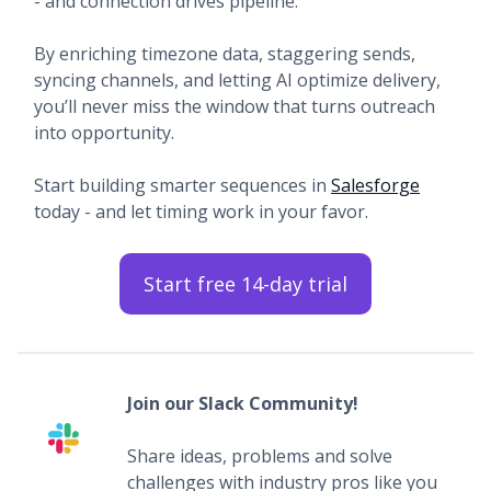
- and connection drives pipeline.
By enriching timezone data, staggering sends,
syncing channels, and letting AI optimize delivery,
you’ll never miss the window that turns outreach
into opportunity.
Start building smarter sequences in
Salesforge
today - and let timing work in your favor.
Start free 14-day trial
Join our Slack Community!
Share ideas, problems and solve
challenges with industry pros like you