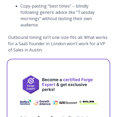
Copy-pasting “best times” – blindly
following generic advice like “Tuesday
mornings” without testing their own
audience.
Outbound timing isn’t one-size-fits-all. What works
for a SaaS founder in London won’t work for a VP
of Sales in Austin.