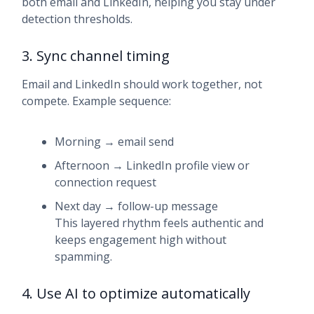
both email and LinkedIn, helping you stay under
detection thresholds.
3. Sync channel timing
Email and LinkedIn should work together, not
compete. Example sequence:
Morning → email send
Afternoon → LinkedIn profile view or
connection request
Next day → follow-up message
This layered rhythm feels authentic and
keeps engagement high without
spamming.
4. Use AI to optimize automatically