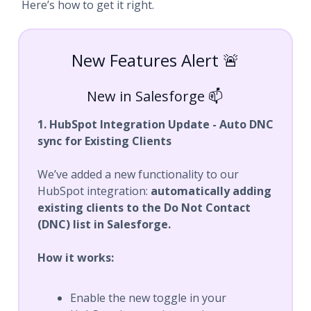
Here’s how to get it right.
New Features Alert 🚨
New in Salesforge 📫
1. HubSpot Integration Update - Auto DNC
sync for Existing Clients
We’ve added a new functionality to our
HubSpot integration:
automatically adding
existing clients to the Do Not Contact
(DNC) list in Salesforge.
How it works:
Enable the new toggle in your