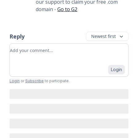
our support to claim your free .com
domain -
Go to G2
Reply
Newest first
Add your comment
Login
Login
or
Subscribe
to participate
.