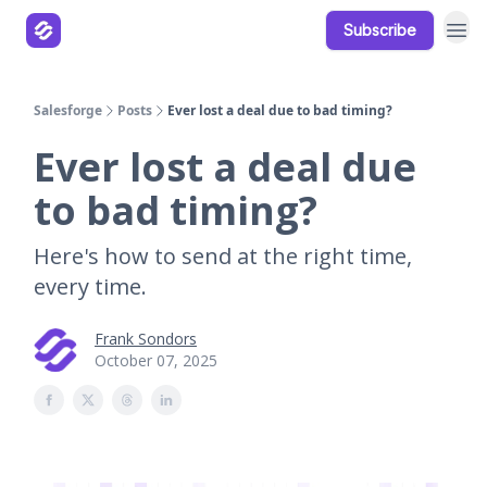
Subscribe
Our Products
Resources
Salesforge
Posts
Ever lost a deal due to bad timing?
Ever lost a deal due
to bad timing?
Here's how to send at the right time,
every time.
Frank Sondors
October 07, 2025