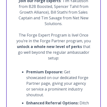
Join our Forge Experts
: Tim Yakubson
from B2B Boosted, Spencer Tahil from
Growth Alliance), Bill Stathi from Sales
Captain and Tim Savage from Net New
Solutions.
The Forge Expert Program is live! Once
you’re in the Forge Partner program, you
unlock a whole new level of perks
that
go well beyond the regular ambassador
setup:
Premium Exposure:
Get
showcased on our dedicated Forge
Partner page, giving your agency
or service a prominent industry
shoutout.
Enhanced Referral Options:
Ditch