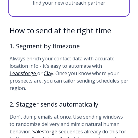
find your new outreach partner
How to send at the right time
1. Segment by timezone
Always enrich your contact data with accurate
location info - it’s easy to automate with
Leadsforge
or
Clay
. Once you know where your
prospects are, you can tailor sending schedules per
region.
2. Stagger sends automatically
Don’t dump emails at once. Use sending windows
to randomize delivery and mimic natural human
behavior.
Salesforge
sequences already do this for