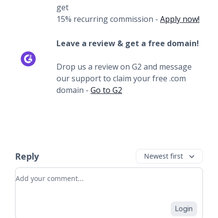
get
15% recurring commission -
Apply now!
Leave a review & get a free domain!
Drop us a review on G2 and message
our support to claim your free .com
domain -
Go to G2
Reply
Newest first
Add your comment
Login