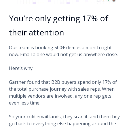
You’re only getting 17% of
their attention
Our team is booking 500+ demos a month right
now. Email alone would not get us anywhere close.
Here’s why.
Gartner found that B2B buyers spend only 17% of
the total purchase journey with sales reps. When
multiple vendors are involved, any one rep gets
even less time.
So your cold email lands, they scan it, and then they
go back to everything else happening around the