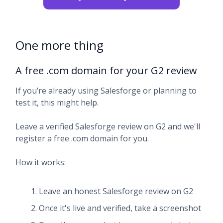
One more thing
A free .com domain for your G2 review
If you’re already using Salesforge or planning to
test it, this might help.
Leave a verified Salesforge review on G2 and we'll
register a free .com domain for you.
How it works:
Leave an honest Salesforge review on G2
Once it's live and verified, take a screenshot