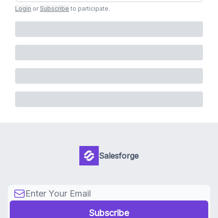
Login
or
Subscribe
to participate
.
Salesforge