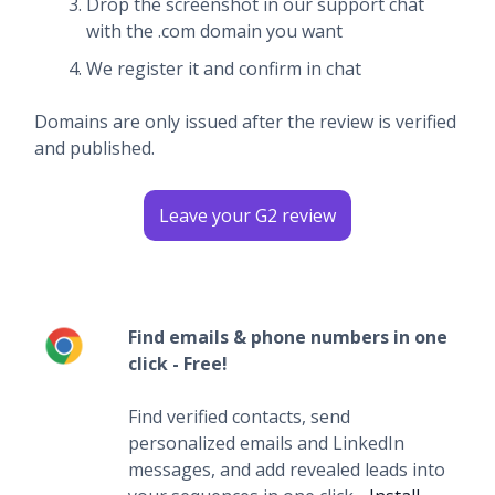
Drop the screenshot in our support chat
with the .com domain you want
We register it and confirm in chat
Domains are only issued after the review is verified
and published.
Leave your G2 review
Find emails & phone numbers in one
click - Free!
Find verified contacts, send
personalized emails and LinkedIn
messages, and add revealed leads into