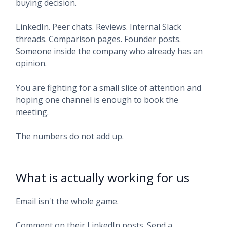
buying decision.
LinkedIn. Peer chats. Reviews. Internal Slack
threads. Comparison pages. Founder posts.
Someone inside the company who already has an
opinion.
You are fighting for a small slice of attention and
hoping one channel is enough to book the
meeting.
The numbers do not add up.
What is actually working for us
Email isn't the whole game.
Comment on their LinkedIn posts. Send a