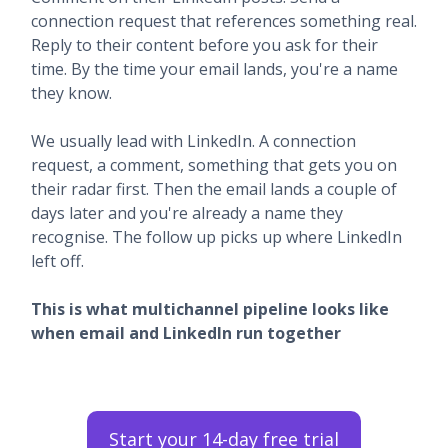
connection request that references something real.
Reply to their content before you ask for their
time. By the time your email lands, you're a name
they know.
We usually lead with LinkedIn. A connection
request, a comment, something that gets you on
their radar first. Then the email lands a couple of
days later and you're already a name they
recognise. The follow up picks up where LinkedIn
left off.
This is what multichannel pipeline looks like
when email and LinkedIn run together
Start your 14-day free trial