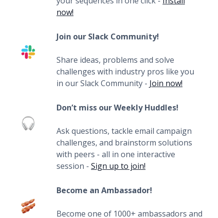
your sequences in one click -
Install
now!
Join our Slack Community!
Share ideas, problems and solve
challenges with industry pros like you
in our Slack Community -
Join now!
Don’t miss our Weekly Huddles!
Ask questions, tackle email campaign
challenges, and brainstorm solutions
with peers - all in one interactive
session -
Sign up to join!
Become an Ambassador!
Become one of 1000+ ambassadors and