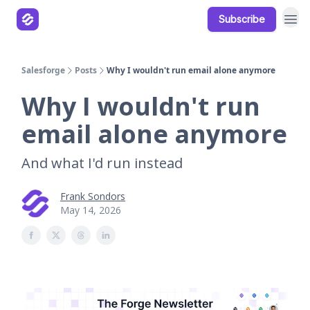
Subscribe
Our Products
Resources
Salesforge
Posts
Why I wouldn't run email alone anymore
Why I wouldn't run
email alone anymore
And what I'd run instead
Frank Sondors
May 14, 2026