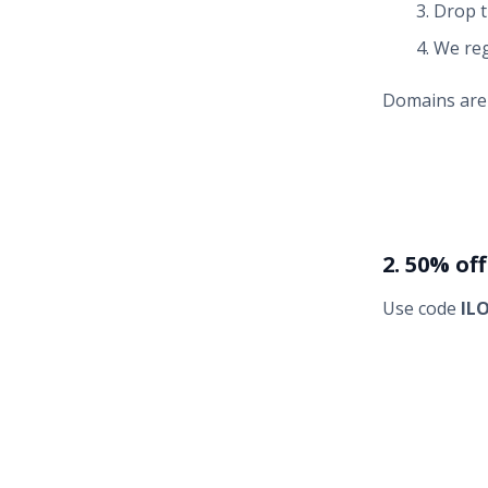
Drop t
We reg
Domains are o
2. 50% of
Use code
IL