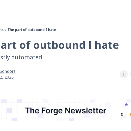
ts
The part of outbound I hate
art of outbound I hate
stly automated
 Sondors
2, 2026