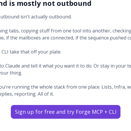
d is mostly not outbound
outbound isn't actually outbound.
ing tabs, copying stuff from one tool into another, checking
e, if the mailboxes are connected, if the sequence pushed co
CLI take that off your plate.
to Claude and tell it what you want it to do. Or stay in your t
your thing.
you're running the whole stack from one place. Lists, Infra,
lies, reporting. All of it.
Sign up for free and try Forge MCP + CLI