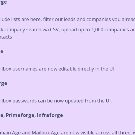
rge
lude lists are here, filter out leads and companies you alrea
lk company search via CSV, upload up to 1,000 companies an
ntacts
ge
lbox usernames are now editable directly in the UI
rge
ilbox passwords can be now updated from the UI.
e, Primeforge, Infraforge
ain Age and Mailbox Age are now visible across all three, 