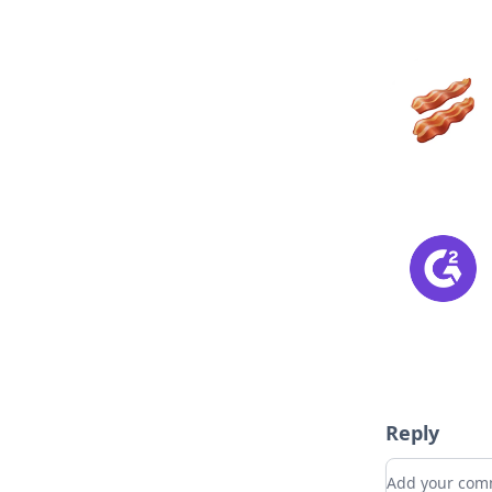
Reply
Add your c