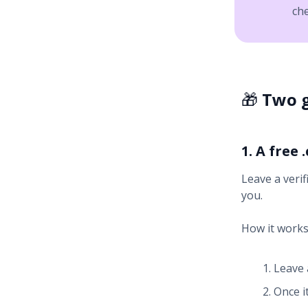
ch
🎁
Two g
1. A free
Leave a verif
you.
How it works
Leave 
Once it