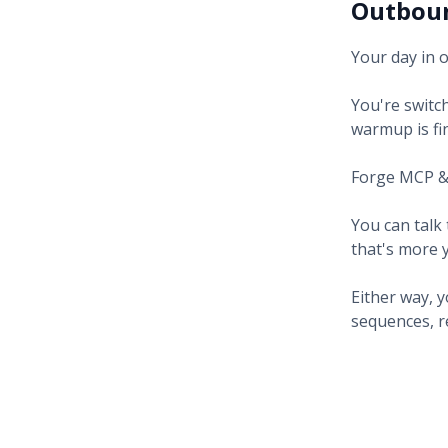
Outboun
Your day in 
You're switch
warmup is fin
Forge MCP & 
You can talk 
that's more 
Either way, 
sequences, rep