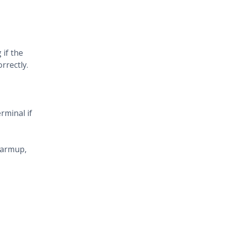
 if the
rrectly.
erminal if
 warmup,