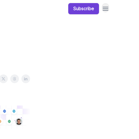
Subscribe
Our Products
Resources