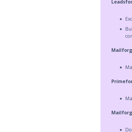
Leadsfo
Exc
Bu
co
Mailfor
Mai
Primefo
Ma
Mailforg
Dom