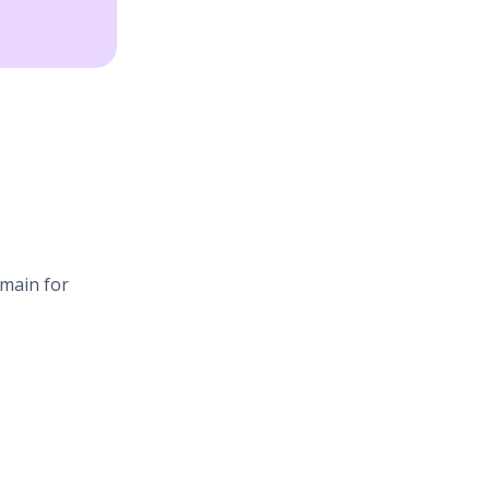
omain for