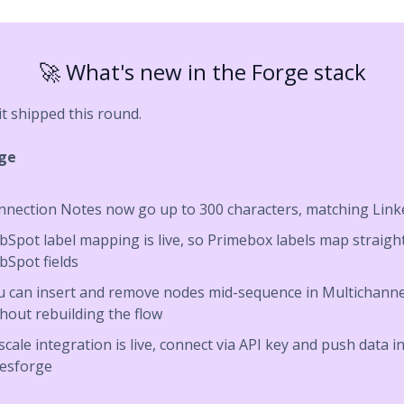
🚀 What's new in the Forge stack
it shipped this round.
rge
nnection Notes now go up to 300 characters, matching Link
Spot label mapping is live, so Primebox labels map straight
bSpot fields
u can insert and remove nodes mid-sequence in Multichanne
hout rebuilding the flow
scale integration is live, connect via API key and push data i
lesforge