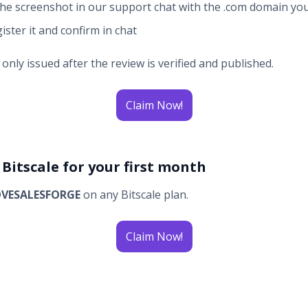
he screenshot in our support chat with the .com domain yo
ister it and confirm in chat
nly issued after the review is verified and published.
Claim Now!
f Bitscale for your first month
OVESALESFORGE
on any Bitscale plan.
Claim Now!