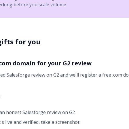
ecking before you scale volume
ifts for you
 .com domain for your G2 review
ied Salesforge review on G2 and we'll register a free .com d
:
an honest Salesforge review on G2
's live and verified, take a screenshot