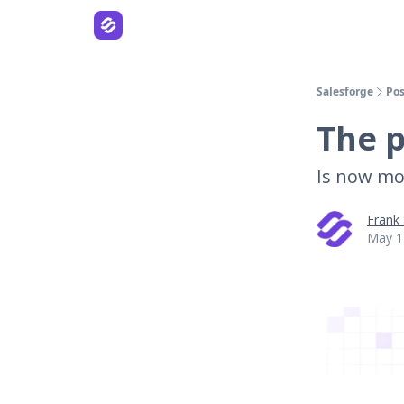
Salesforge
Pos
The p
Is now mo
Frank
May 1