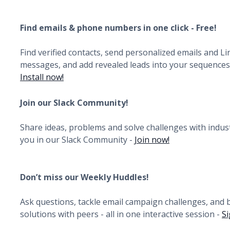
Find emails & phone numbers in one click - Free!
Find verified contacts, send personalized emails and L
messages, and add revealed leads into your sequences i
Install now!
Join our Slack Community!
Share ideas, problems and solve challenges with indust
you in our Slack Community -
Join now!
Don’t miss our Weekly Huddles!
Ask questions, tackle email campaign challenges, and
solutions with peers - all in one interactive session -
Si