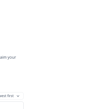
laim your
est first