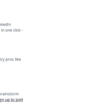
inkedIn
n one click -
ry pros like
 brainstorm
gn up to join!