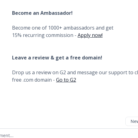
Become an Ambassador!
Become one of 1000+ ambassadors and get
15% recurring commission -
Apply now!
Leave a review & get a free domain!
Drop us a review on G2 and message our support to c
free .com domain -
Go to G2
New
omment