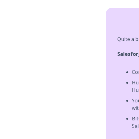
Quite a b
Salesfo
Co
Hub
Hu
Yo
wit
Bit
Sa