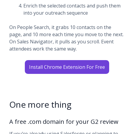
Enrich the selected contacts and push them
into your outreach sequence
On People Search, it grabs 10 contacts on the
page, and 10 more each time you move to the next.
On Sales Navigator, it pulls as you scroll. Event
attendees work the same way.
Install Chrome Extension For Free
One more thing
A free .com domain for your G2 review
If you’re already using Salesforge or planning to