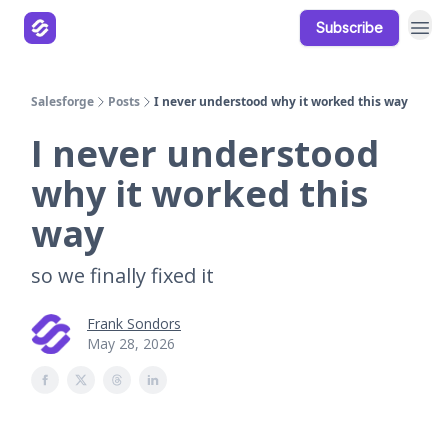
Subscribe
Our Products
Resources
Salesforge
Posts
I never understood why it worked this way
I never understood
why it worked this
way
so we finally fixed it
Frank Sondors
May 28, 2026