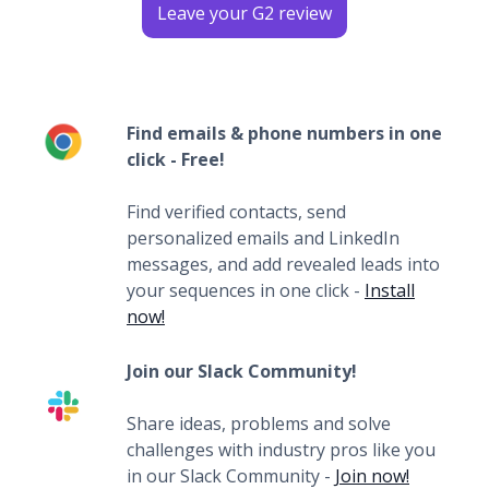
Leave your G2 review
Find emails & phone numbers in one
click - Free!
Find verified contacts, send
personalized emails and LinkedIn
messages, and add revealed leads into
your sequences in one click -
Install
now!
Join our Slack Community!
Share ideas, problems and solve
challenges with industry pros like you
in our Slack Community -
Join now!