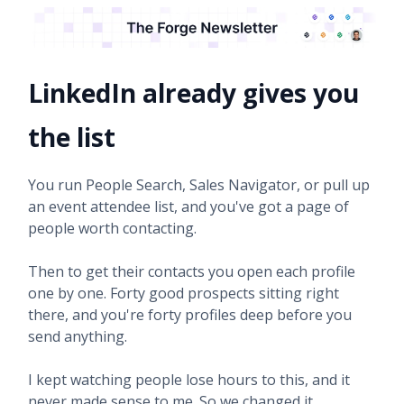
LinkedIn already gives you
the list
You run People Search, Sales Navigator, or pull up
an event attendee list, and you've got a page of
people worth contacting.
Then to get their contacts you open each profile
one by one. Forty good prospects sitting right
there, and you're forty profiles deep before you
send anything.
I kept watching people lose hours to this, and it
never made sense to me. So we changed it.