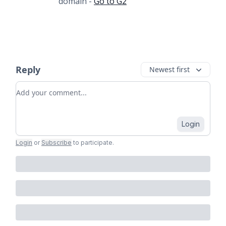
domain -
Go to G2
Reply
Newest first
Add your comment
Login
Login
or
Subscribe
to participate
.