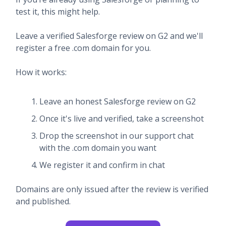
test it, this might help.
Leave a verified Salesforge review on G2 and we'll
register a free .com domain for you.
How it works:
Leave an honest Salesforge review on G2
Once it's live and verified, take a screenshot
Drop the screenshot in our support chat
with the .com domain you want
We register it and confirm in chat
Domains are only issued after the review is verified
and published.