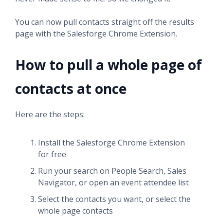
You can now pull contacts straight off the results
page with the Salesforge Chrome Extension.
How to pull a whole page of
contacts at once
Here are the steps:
Install the Salesforge Chrome Extension
for free
Run your search on People Search, Sales
Navigator, or open an event attendee list
Select the contacts you want, or select the
whole page contacts