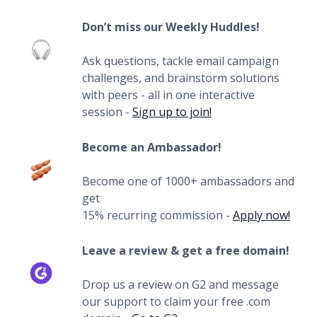
Don’t miss our Weekly Huddles!
Ask questions, tackle email campaign
challenges, and brainstorm solutions
with peers - all in one interactive
session -
Sign up to join!
Become an Ambassador!
Become one of 1000+ ambassadors and
get
15% recurring commission -
Apply now!
Leave a review & get a free domain!
Drop us a review on G2 and message
our support to claim your free .com