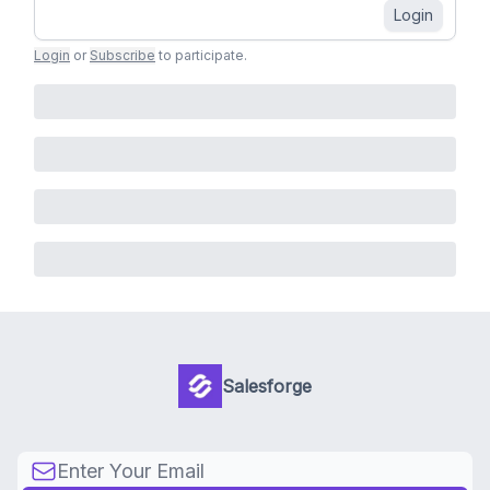
Login
Login
or
Subscribe
to participate
.
Salesforge