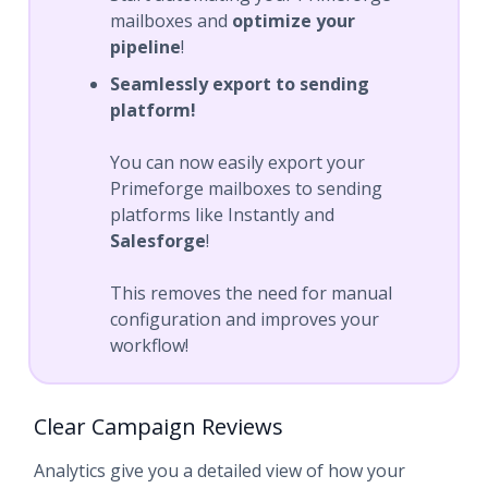
mailboxes and
optimize your
pipeline
!
Seamlessly export to sending
platform!
You can now easily export your
Primeforge mailboxes to sending
platforms like Instantly and
Salesforge
!
This removes the need for manual
configuration and improves your
workflow!
Clear Campaign Reviews
Analytics give you a detailed view of how your