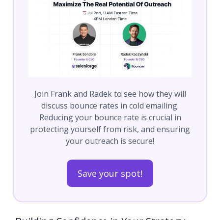
Join Frank and Radek to see how they will
discuss bounce rates in cold emailing.
Reducing your bounce rate is crucial in
protecting yourself from risk, and ensuring
your outreach is secure!
Save your spot!