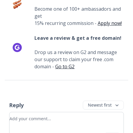
Become one of 100+ ambassadors and
get
15% recurring commission -
Apply now!
Leave a review & get a free domain!
Drop us a review on G2 and message
our support to claim your free .com
domain -
Go to G2
Reply
Newest first
Add your comment