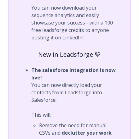
You can now download your
sequence analytics and easily
showcase your success - with a 100
free leadsforge credits to anyone
posting it on LinkedIn!
New in Leadsforge 💚
The salesforce integration is now
live!
You can now directly load your
contacts from Leadsforge into
Salesforce!
This will:
Remove the need for manual
CSVs and
declutter your work