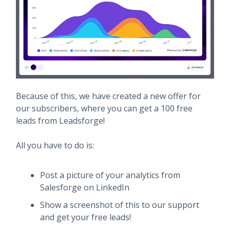
Because of this, we have created a new offer for
our subscribers, where you can get a 100 free
leads from Leadsforge!
All you have to do is:
Post a picture of your analytics from
Salesforge on LinkedIn
Show a screenshot of this to our support
and get your free leads!