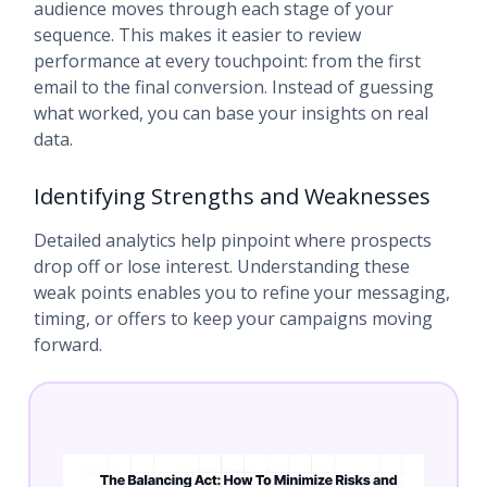
audience moves through each stage of your
sequence. This makes it easier to review
performance at every touchpoint: from the first
email to the final conversion. Instead of guessing
what worked, you can base your insights on real
data.
Identifying Strengths and Weaknesses
Detailed analytics help pinpoint where prospects
drop off or lose interest. Understanding these
weak points enables you to refine your messaging,
timing, or offers to keep your campaigns moving
forward.