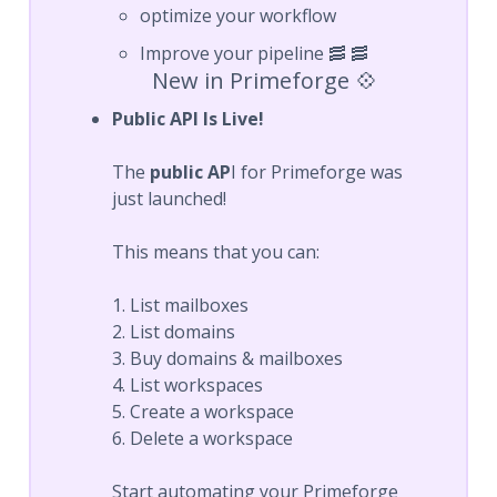
optimize your workflow
Improve your pipeline 🥓 🥓
New in Primeforge 💠
Public API Is Live!
The
public AP
I for Primeforge was
just launched!
This means that you can:
1. List mailboxes
2. List domains
3. Buy domains & mailboxes
4. List workspaces
5. Create a workspace
6. Delete a workspace
Start automating your Primeforge