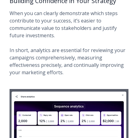
Building Confidence in Your Strategy
When you can clearly demonstrate which steps
contribute to your success, it’s easier to
communicate value to stakeholders and justify
future investments.
In short, analytics are essential for reviewing your
campaigns comprehensively, measuring
effectiveness precisely, and continually improving
your marketing efforts.