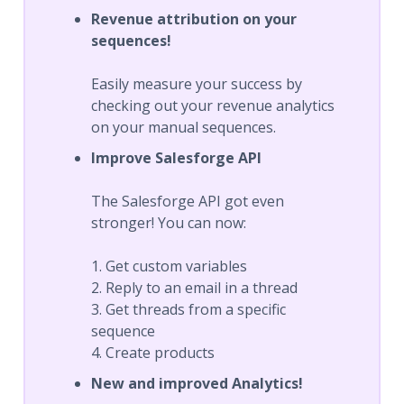
Revenue attribution on your
sequences!
Easily measure your success by
checking out your revenue analytics
on your manual sequences.
Improve Salesforge API
The Salesforge API got even
stronger! You can now:
1. Get custom variables
2. Reply to an email in a thread
3. Get threads from a specific
sequence
4. Create products
New and improved Analytics!