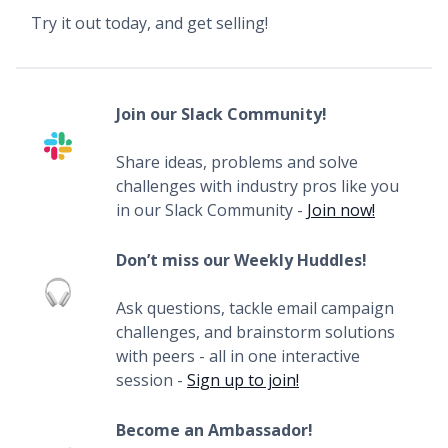
Try it out today, and get selling!
Join our Slack Community!
Share ideas, problems and solve
challenges with industry pros like you
in our Slack Community -
Join now!
Don’t miss our Weekly Huddles!
Ask questions, tackle email campaign
challenges, and brainstorm solutions
with peers - all in one interactive
session -
Sign up to join!
Become an Ambassador!