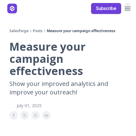
Subscribe
Our Products
Resources
Salesforge
Posts
Measure your campaign effectiveness
Measure your
campaign
effectiveness
Show your improved analytics and
improve your outreach!
July 01, 2025