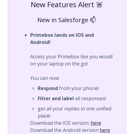
New Features Alert 🚨
New in Salesforge 📫
Primebox lands on IOS and
Android!
Access your Primebox like you would
on your laptop on the go!
You can now:
Respond
from your phone!
Filter and label
all responses!
get all your replies in one unified
place!
Download the IOS version:
here
Download the Android version
here