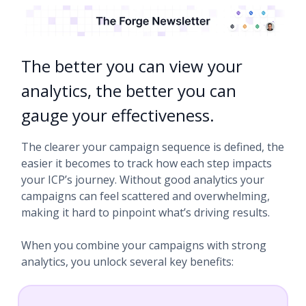
The better you can view your
analytics, the better you can
gauge your effectiveness.
The clearer your campaign sequence is defined, the
easier it becomes to track how each step impacts
your ICP’s journey. Without good analytics your
campaigns can feel scattered and overwhelming,
making it hard to pinpoint what’s driving results.
When you combine your campaigns with strong
analytics, you unlock several key benefits: