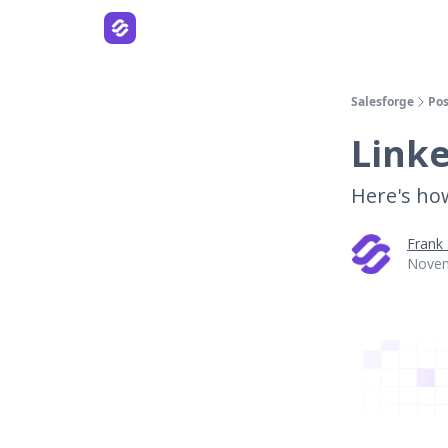
Salesforge
Pos
Linke
Here's how 
Frank
Novem