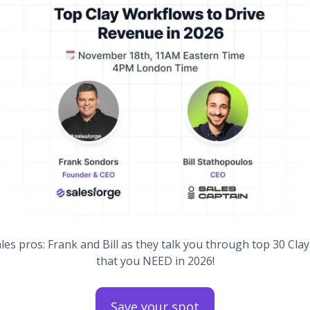
ales pros: Frank and Bill as they talk you through top 30 Cla
that you NEED in 2026!
Save your spot