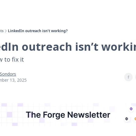
ts
LinkedIn outreach isn’t working?
dIn outreach isn’t worki
to fix it
 Sondors
ber 13, 2025