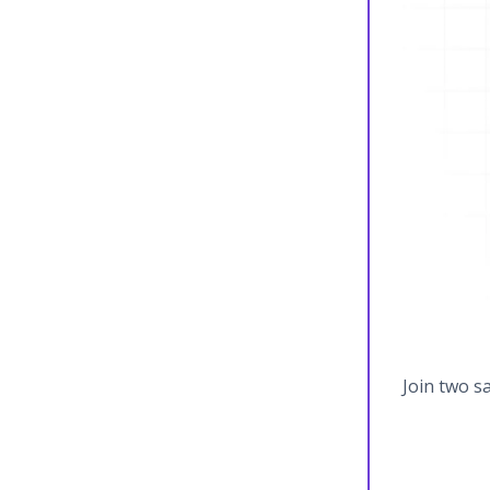
Join two s