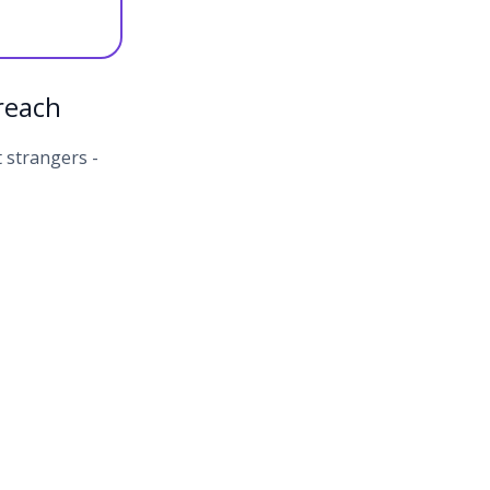
reach
 strangers -