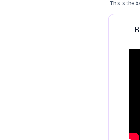
This is the b
B