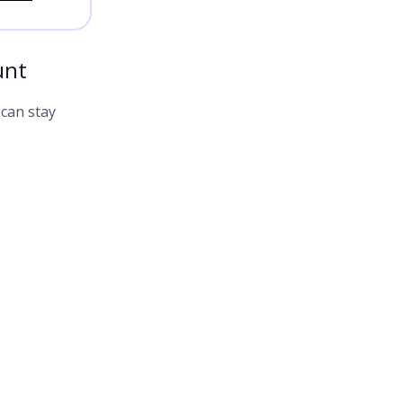
unt
 can stay