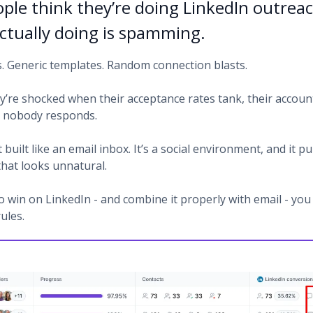
ple think they’re doing LinkedIn outrea
actually doing is spamming.
s. Generic templates. Random connection blasts.
y’re shocked when their acceptance rates tank, their accoun
or nobody responds.
t built like an email inbox. It’s a social environment, and it p
hat looks unnatural.
o win on LinkedIn - and combine it properly with email - you
rules.