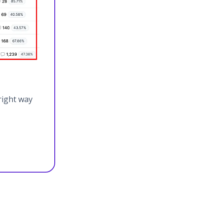
right way