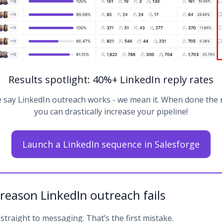
Results spotlight: 40%+ LinkedIn reply rates
say LinkedIn outreach works - we mean it. When done the 
you can drastically increase your pipeline!
Launch a LinkedIn sequence in Salesforge
 reason LinkedIn outreach fails
traight to messaging. That’s the first mistake.