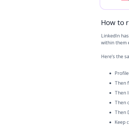
How to r
LinkedIn has 
within them e
Here’s the sa
Profile
Then f
Then 
Then c
Then D
Keep c