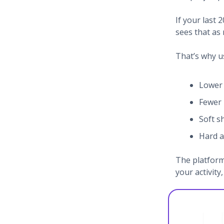
If your last 
sees that as 
That’s why u
Lower 
Fewer
Soft 
Hard a
The platform
your activity, 