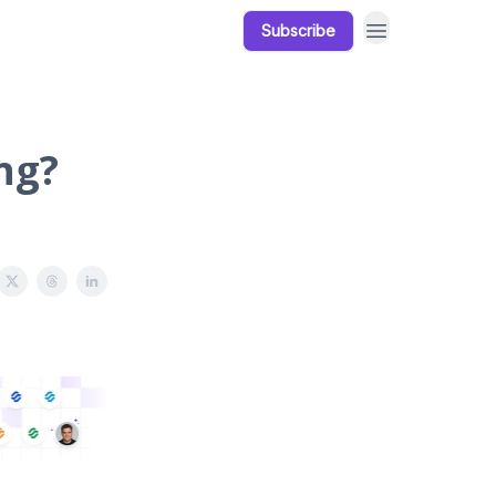
Subscribe
Our Products
Resources
ng?