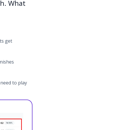
ch. What
ts get
unishes
 need to play