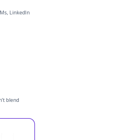
DMs, LinkedIn
n’t blend