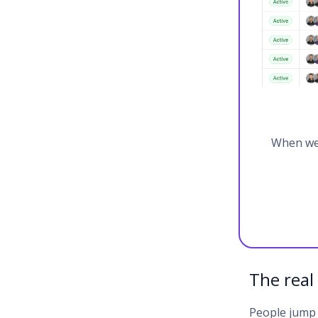
When we 
The real
People jump s