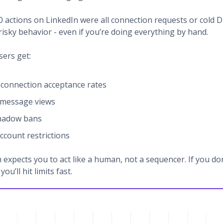
20 actions on LinkedIn were all connection requests or cold 
risky behavior - even if you’re doing everything by hand.
sers get:
connection acceptance rates
 message views
shadow bans
ccount restrictions
 expects you to act like a human, not a sequencer. If you do
you’ll hit limits fast.