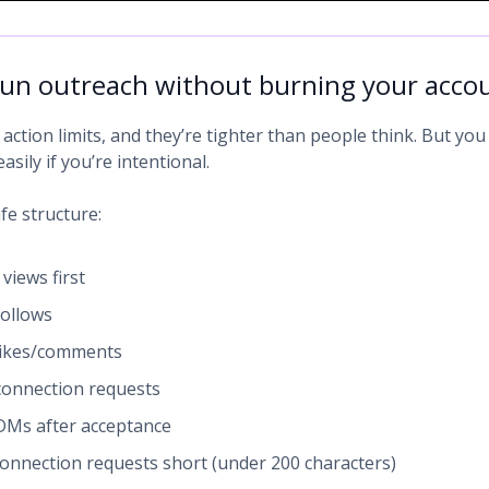
un outreach without burning your acco
action limits, and they’re tighter than people think. But you
asily if you’re intentional.
fe structure:
 views first
ollows
likes/comments
onnection requests
Ms after acceptance
onnection requests short (under 200 characters)