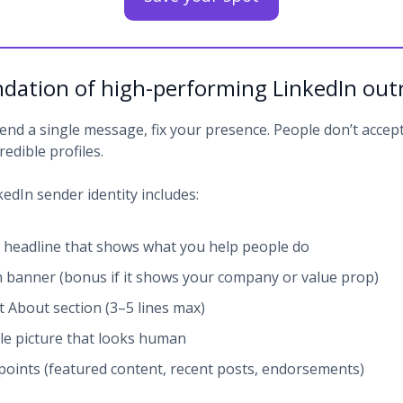
dation of high-performing LinkedIn out
end a single message, fix your presence. People don’t accept
redible profiles.
edIn sender identity includes:
r headline that shows what you help people do
n banner (bonus if it shows your company or value prop)
t About section (3–5 lines max)
ile picture that looks human
points (featured content, recent posts, endorsements)