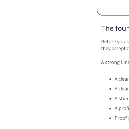
The foun
Before you s
they accept c
A strong Link
A clea
A clea
A shor
A prof
Proof 