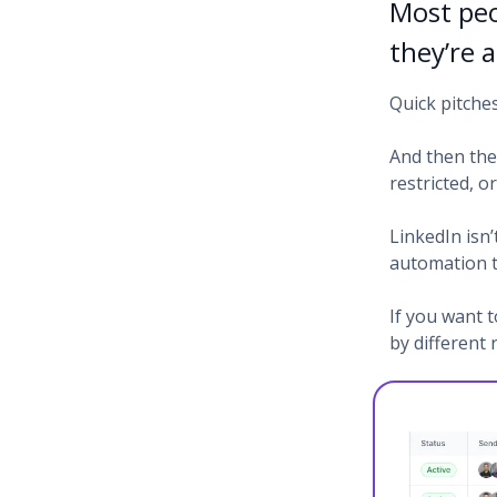
Most peo
they’re 
Quick pitche
And then the
restricted, 
LinkedIn isn’
automation t
If you want t
by different 