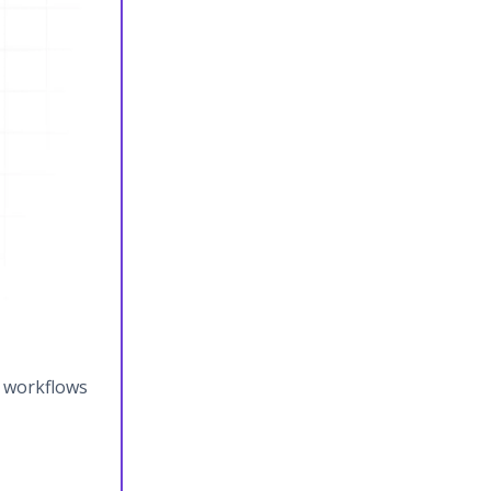
y workflows