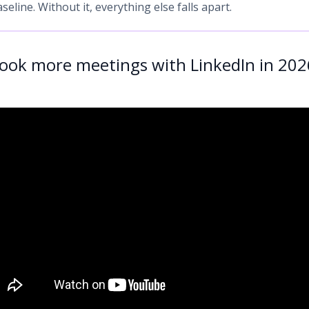
aseline. Without it, everything else falls apart.
ook more meetings with LinkedIn in 202