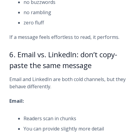
no buzzwords
no rambling
zero fluff
If a message feels effortless to read, it performs.
6. Email vs. LinkedIn: don’t copy-
paste the same message
Email and LinkedIn are both cold channels, but they
behave differently.
Email:
Readers scan in chunks
You can provide slightly more detail