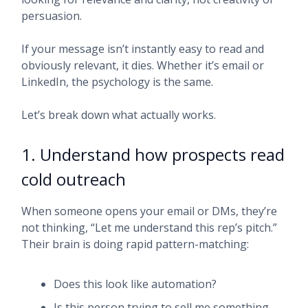
persuasion.
If your message isn’t instantly easy to read and
obviously relevant, it dies. Whether it’s email or
LinkedIn, the psychology is the same.
Let’s break down what actually works.
1. Understand how prospects read
cold outreach
When someone opens your email or DMs, they’re
not thinking, “Let me understand this rep’s pitch.”
Their brain is doing rapid pattern-matching:
Does this look like automation?
Is this person trying to sell me something