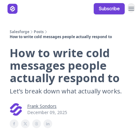
Subscribe
Our Products
Resources
Salesforge
Posts
How to write cold messages people actually respond to
How to write cold
messages people
actually respond to
Let’s break down what actually works.
Frank Sondors
December 09, 2025