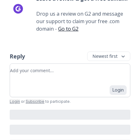
Drop us a review on G2 and message
our support to claim your free .com
domain -
Go to G2
Reply
Newest first
Add your comment
Login
Login
or
Subscribe
to participate
.