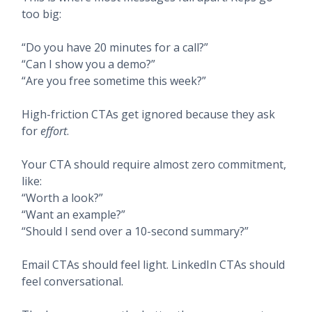
too big:
“Do you have 20 minutes for a call?”
“Can I show you a demo?”
“Are you free sometime this week?”
High-friction CTAs get ignored because they ask
for
effort
.
Your CTA should require almost zero commitment,
like:
“Worth a look?”
“Want an example?”
“Should I send over a 10-second summary?”
Email CTAs should feel light. LinkedIn CTAs should
feel conversational.