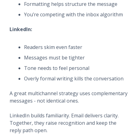
Formatting helps structure the message
You’re competing with the inbox algorithm
LinkedIn:
Readers skim even faster
Messages must be tighter
Tone needs to feel personal
Overly formal writing kills the conversation
A great multichannel strategy uses complementary
messages - not identical ones.
LinkedIn builds familiarity. Email delivers clarity.
Together, they raise recognition and keep the
reply path open.