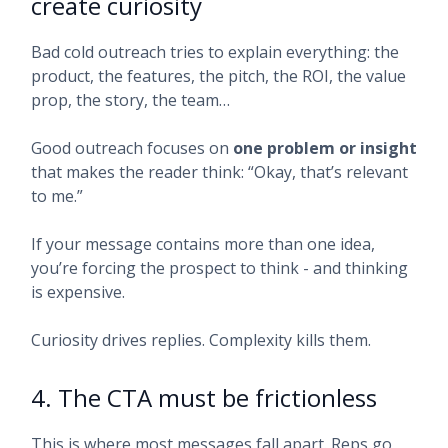
create curiosity
Bad cold outreach tries to explain everything: the
product, the features, the pitch, the ROI, the value
prop, the story, the team…
Good outreach focuses on
one problem or insight
that makes the reader think: “Okay, that’s relevant
to me.”
If your message contains more than one idea,
you’re forcing the prospect to think - and thinking
is expensive.
Curiosity drives replies. Complexity kills them.
4. The CTA must be frictionless
This is where most messages fall apart. Reps go