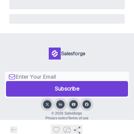
Salesforge
© 2026 Salesforge.
Privacy policy
Terms of use
Powered by beehiiv