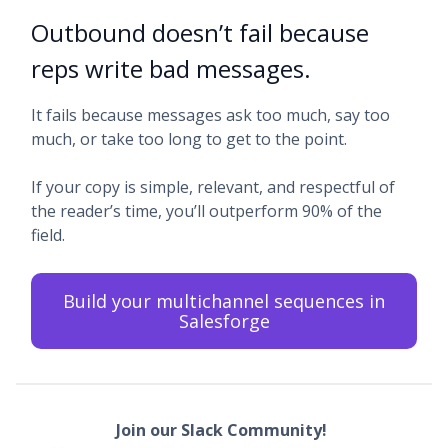
Outbound doesn’t fail because
reps write bad messages.
It fails because messages ask too much, say too
much, or take too long to get to the point.
If your copy is simple, relevant, and respectful of
the reader’s time, you’ll outperform 90% of the
field.
Build your multichannel sequences in
Salesforge
Join our Slack Community!