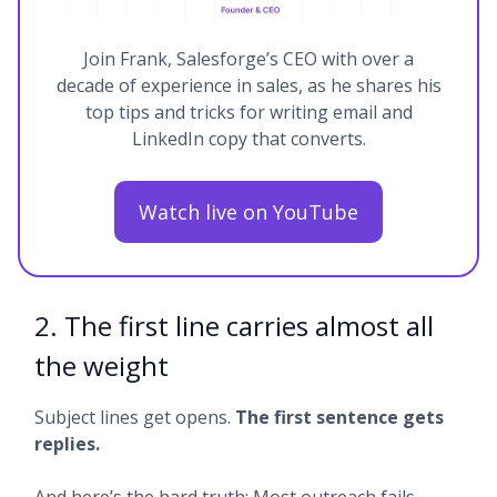
Join Frank, Salesforge’s CEO with over a
decade of experience in sales, as he shares his
top tips and tricks for writing email and
LinkedIn copy that converts.
Watch live on YouTube
2. The first line carries almost all
the weight
Subject lines get opens.
The first sentence gets
replies.