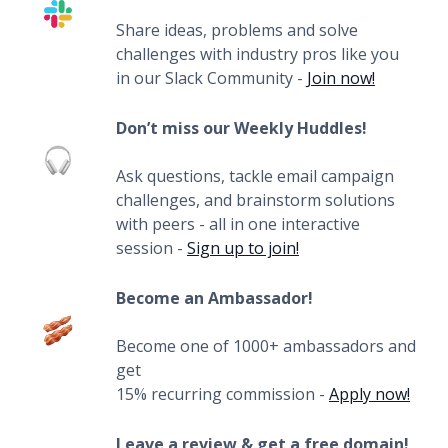
Share ideas, problems and solve
challenges with industry pros like you
in our Slack Community -
Join now!
Don’t miss our Weekly Huddles!
Ask questions, tackle email campaign
challenges, and brainstorm solutions
with peers - all in one interactive
session -
Sign up to join!
Become an Ambassador!
Become one of 1000+ ambassadors and
get
15% recurring commission -
Apply now!
Leave a review & get a free domain!