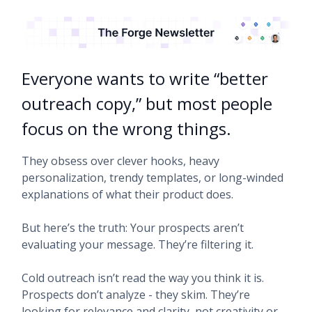
Everyone wants to write “better
outreach copy,” but most people
focus on the wrong things.
They obsess over clever hooks, heavy
personalization, trendy templates, or long-winded
explanations of what their product does.
But here’s the truth: Your prospects aren’t
evaluating your message. They’re filtering it.
Cold outreach isn’t read the way you think it is.
Prospects don’t analyze - they skim. They’re
looking for relevance and clarity, not creativity or