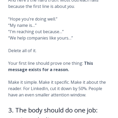
And here’s the hard truth: Most outreach fails
because the first line is about
you
.
“Hope you’re doing well.”
“My name is…”
“I’m reaching out because…”
“We help companies like yours…”
Delete all of it.
Your first line should prove one thing:
This
message exists for a reason.
Make it simple. Make it specific. Make it about the
reader. For LinkedIn, cut it down by 50%. People
have an even smaller attention window.
3. The body should do one job: