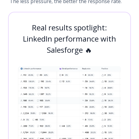
The less pressure, the better the response rate.
Real results spotlight:
LinkedIn performance with
Salesforge 🔥