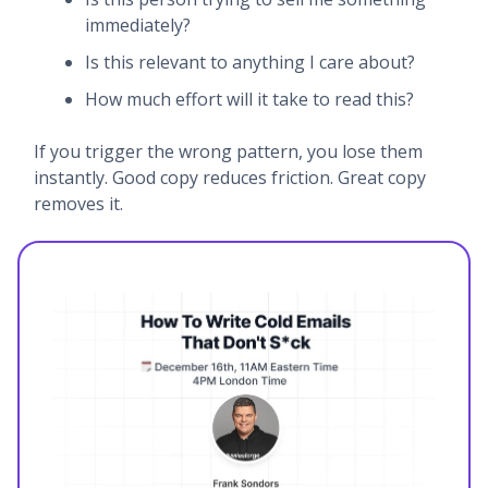
immediately?
Is this relevant to anything I care about?
How much effort will it take to read this?
If you trigger the wrong pattern, you lose them
instantly. Good copy reduces friction. Great copy
removes it.