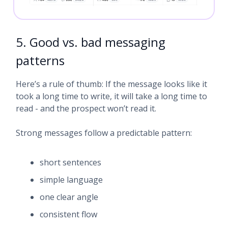
5. Good vs. bad messaging
patterns
Here’s a rule of thumb: If the message looks like it
took a long time to write, it will take a long time to
read - and the prospect won’t read it.
Strong messages follow a predictable pattern:
short sentences
simple language
one clear angle
consistent flow