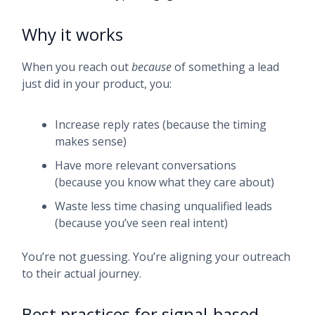
Why it works
When you reach out
because
of something a lead
just did in your product, you:
Increase reply rates (because the timing
makes sense)
Have more relevant conversations
(because you know what they care about)
Waste less time chasing unqualified leads
(because you’ve seen real intent)
You’re not guessing. You’re aligning your outreach
to their actual journey.
Best practices for signal-based