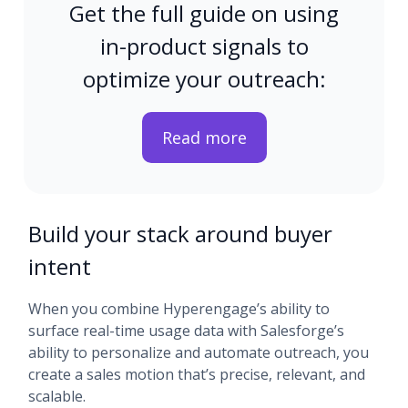
Get the full guide on using
in-product signals to
optimize your outreach:
Read more
Build your stack around buyer
intent
When you combine Hyperengage’s ability to
surface real-time usage data with Salesforge’s
ability to personalize and automate outreach, you
create a sales motion that’s precise, relevant, and
scalable.