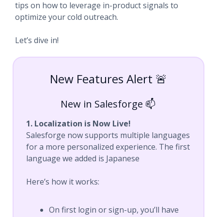
tips on how to leverage in-product signals to
optimize your cold outreach.
Let’s dive in!
New Features Alert 🚨
New in Salesforge 📫
1. Localization is Now Live!
Salesforge now supports multiple languages
for a more personalized experience. The first
language we added is Japanese
Here’s how it works:
On first login or sign-up, you’ll have