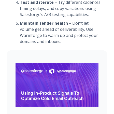
Test and iterate
– Try different cadences,
timing delays, and copy variations using
Salesforge’s A/B testing capabilities.
Maintain sender health
– Don’t let
volume get ahead of deliverability. Use
Warmforge to warm up and protect your
domains and inboxes.