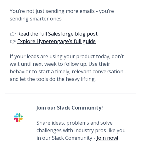
You’re not just sending more emails - you’re
sending smarter ones.
👉
Read the full Salesforge blog post
👉
Explore Hyperengage’s full guide
If your leads are using your product today, don’t
wait until next week to follow up. Use their
behavior to start a timely, relevant conversation -
and let the tools do the heavy lifting.
Join our Slack Community!
Share ideas, problems and solve
challenges with industry pros like you
in our Slack Community -
Join now!