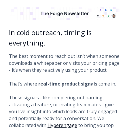
In cold outreach, timing is
everything.
The best moment to reach out isn’t when someone
downloads a whitepaper or visits your pricing page
- it’s when they’re actively using your product.
That’s where
real-time product signals
come in.
These signals - like completing onboarding,
activating a feature, or inviting teammates - give
you live insight into which leads are truly engaged
and potentially ready for a conversation. We
collaborated with
Hyperengage
to bring you top