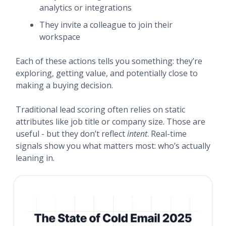
analytics or integrations
They invite a colleague to join their
workspace
Each of these actions tells you something: they’re
exploring, getting value, and potentially close to
making a buying decision.
Traditional lead scoring often relies on static
attributes like job title or company size. Those are
useful - but they don’t reflect
intent
. Real-time
signals show you what matters most: who’s actually
leaning in.