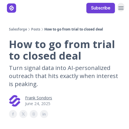
Subscribe
Our Products
Resources
Salesforge
Posts
How to go from trial to closed deal
How to go from trial
to closed deal
Turn signal data into AI-personalized
outreach that hits exactly when interest
is peaking.
Frank Sondors
June 24, 2025