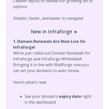
Cleaner layout to handle our growing list of
options
Simpler, faster, and easier to navigate!
New in Infraforge 🔹
1. Domain Renewals Are Now Live On
Infraforge!
We’ve just rolled out Domain Renewals for
Infraforge and Infraforge Whitelabel!
Bringing it in line with Mailforge now you
can set your domains to auto renew.
Here’s what’s new:
See your domain’s
expiry date
right
in the dashboard