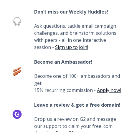
Don’t miss our Weekly Huddles!
Ask questions, tackle email campaign
challenges, and brainstorm solutions
with peers - all in one interactive
session -
Sign up to join!
Become an Ambassador!
Become one of 100+ ambassadors and
get
15% recurring commission -
Apply now!
Leave a review & get a free domain!
Drop us a review on G2 and message
our support to claim your free .com