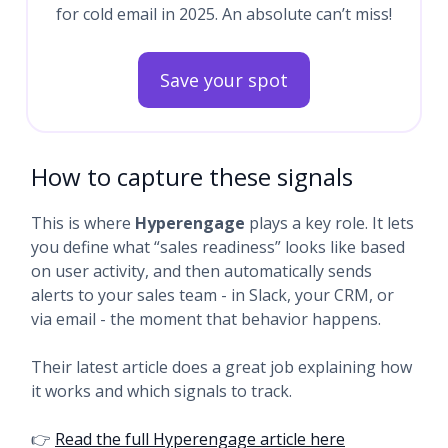
for cold email in 2025. An absolute can’t miss!
Save your spot
How to capture these signals
This is where
Hyperengage
plays a key role. It lets
you define what “sales readiness” looks like based
on user activity, and then automatically sends
alerts to your sales team - in Slack, your CRM, or
via email - the moment that behavior happens.
Their latest article does a great job explaining how
it works and which signals to track.
👉
Read the full Hyperengage article here