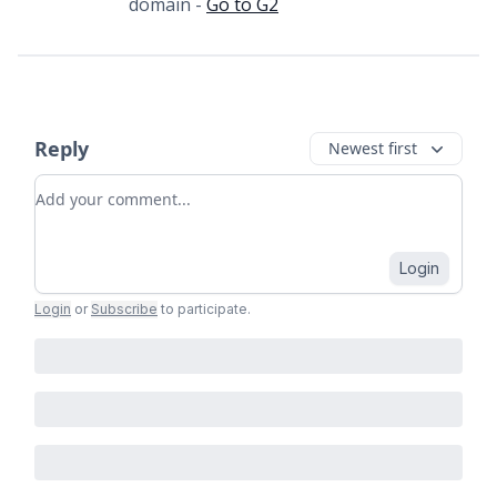
domain -
Go to G2
Reply
Newest first
Add your comment
Login
Login
or
Subscribe
to participate
.