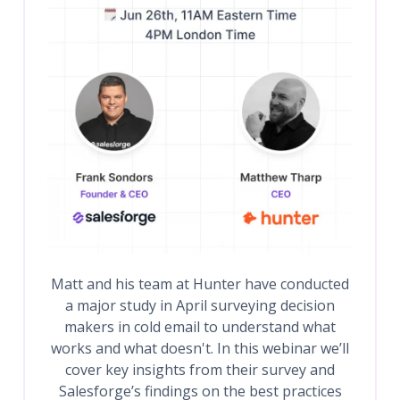
Matt and his team at Hunter have conducted
a major study in April surveying decision
makers in cold email to understand what
works and what doesn't. In this webinar we’ll
cover key insights from their survey and
Salesforge’s findings on the best practices