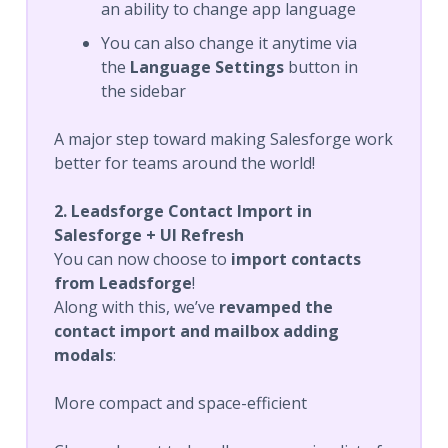
an ability to change app language
You can also change it anytime via
the
Language Settings
button in
the sidebar
A major step toward making Salesforge work
better for teams around the world!
2. Leadsforge Contact Import in
Salesforge + UI Refresh
You can now choose to
import contacts
from Leadsforge
!
Along with this, we’ve
revamped the
contact import and mailbox adding
modals
:
More compact and space-efficient