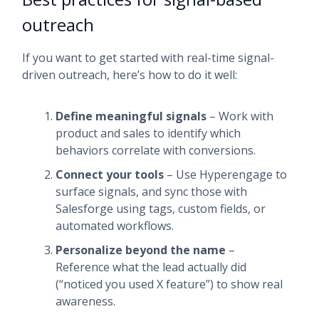
outreach
If you want to get started with real-time signal-
driven outreach, here’s how to do it well:
Define meaningful signals
– Work with
product and sales to identify which
behaviors correlate with conversions.
Connect your tools
– Use Hyperengage to
surface signals, and sync those with
Salesforge using tags, custom fields, or
automated workflows.
Personalize beyond the name
–
Reference what the lead actually did
(“noticed you used X feature”) to show real
awareness.