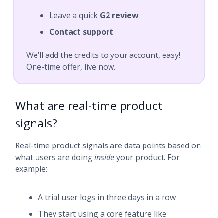
Leave a quick
G2 review
Contact support
We’ll add the credits to your account, easy!
One-time offer, live now.
What are real-time product
signals?
Real-time product signals are data points based on
what users are doing
inside
your product. For
example:
A trial user logs in three days in a row
They start using a core feature like