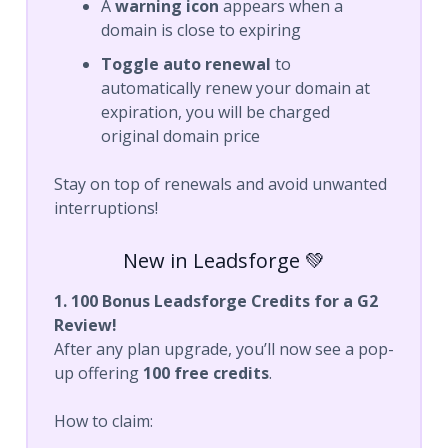
A
warning icon
appears when a
domain is close to expiring
Toggle auto renewal
to
automatically renew your domain at
expiration, you will be charged
original domain price
Stay on top of renewals and avoid unwanted
interruptions!
New in Leadsforge 💚
1. 100 Bonus Leadsforge Credits for a G2
Review!
After any plan upgrade, you’ll now see a pop-
up offering
100 free credits
.
How to claim: