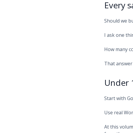
Every s
Should we bu
I ask one thi
How many co
That answer 
Under 
Start with G
Use real Wor
At this volum