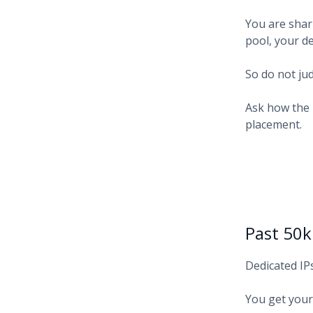
You are shari
pool, your d
So do not jud
Ask how the 
placement.
Past 50
Dedicated IP
You get your