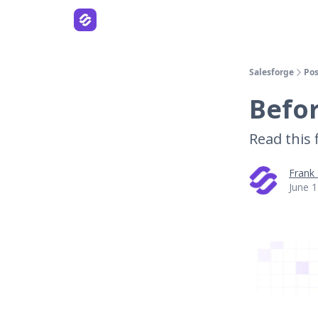
Salesforge
Pos
Befo
Read this f
Frank
June 1