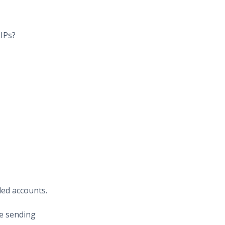
 IPs?
led accounts.
re sending