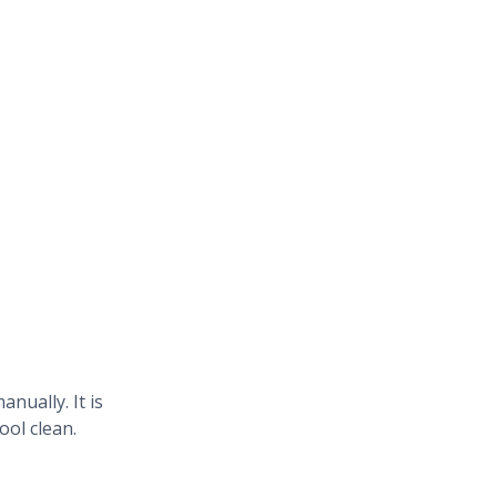
ually. It is
ool clean.