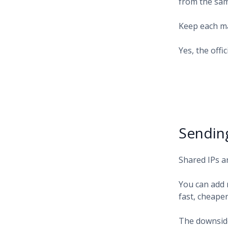
from the sam
Keep each ma
Yes, the offi
Sendin
Shared IPs a
You can add 
fast, cheape
The downside