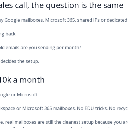
ales call, the question is the same
y Google mailboxes, Microsoft 365, shared IPs or dedicated
ng back.
ld emails are you sending per month?
decides the setup.
10k a month
oogle or Microsoft.
kspace or Microsoft 365 mailboxes. No EDU tricks. No recyc
e, real mailboxes are still the cleanest setup because you a