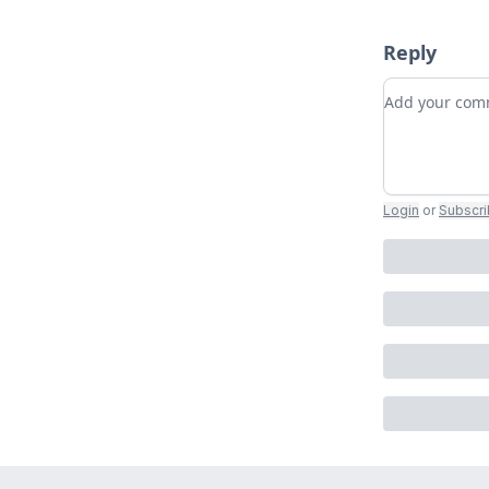
Reply
Add your c
Login
or
Subscr