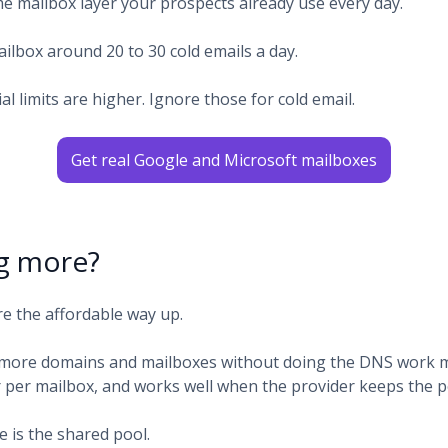
e mailbox layer your prospects already use every day.
ilbox around 20 to 30 cold emails a day.
cial limits are higher. Ignore those for cold email.
Get real Google and Microsoft mailboxes
g more?
re the affordable way up.
more domains and mailboxes without doing the DNS work man
r per mailbox, and works well when the provider keeps the p
 is the shared pool.