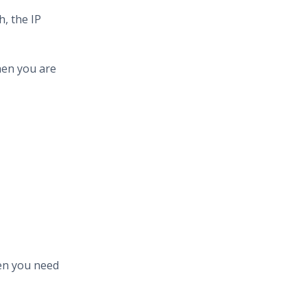
, the IP
hen you are
hen you need