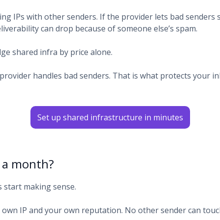
ng IPs with other senders. If the provider lets bad senders s
eliverability can drop because of someone else’s spam.
ge shared infra by price alone.
provider handles bad senders. That is what protects your i
Set up shared infrastructure in minutes
k a month?
s start making sense.
 own IP and your own reputation. No other sender can touch