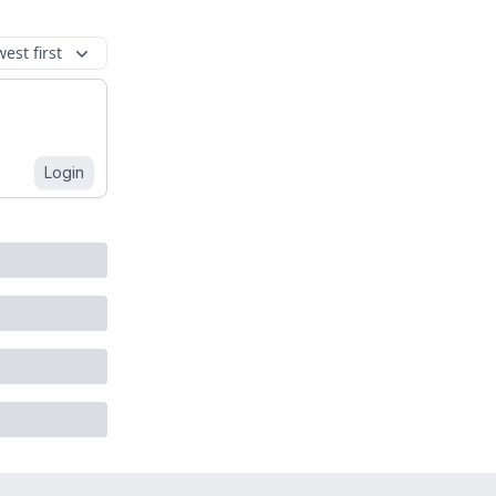
est first
Login