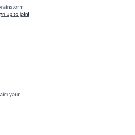
 brainstorm
gn up to join!
laim your