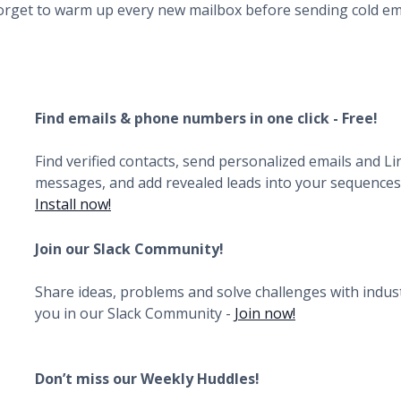
orget to warm up every new mailbox before sending cold ema
Find emails & phone numbers in one click - Free!
Find verified contacts, send personalized emails and L
messages, and add revealed leads into your sequences i
Install now!
Join our Slack Community!
Share ideas, problems and solve challenges with indust
you in our Slack Community -
Join now!
Don’t miss our Weekly Huddles!