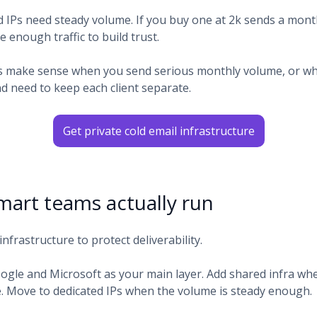
d IPs need steady volume. If you buy one at 2k sends a month
 enough traffic to build trust.
s make sense when you send serious monthly volume, or w
d need to keep each client separate.
Get private cold email infrastructure
art teams actually run
infrastructure to protect deliverability.
oogle and Microsoft as your main layer. Add shared infra w
 Move to dedicated IPs when the volume is steady enough.