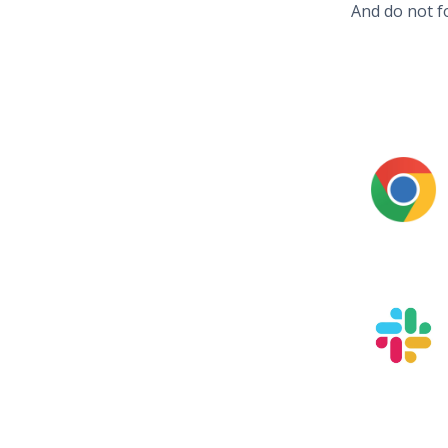
And do not f