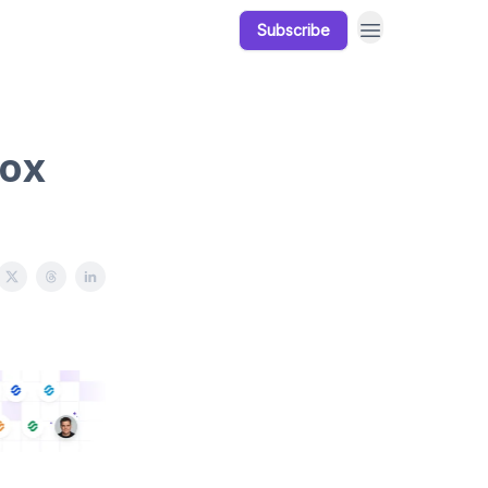
Subscribe
Our Products
Resources
box