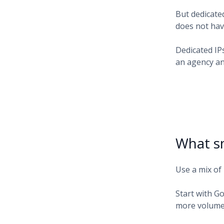
But dedicate
does not have
Dedicated IP
an agency an
What sm
Use a mix of 
Start with G
more volume.