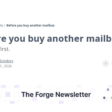
ts
Before you buy another mailbox
re you buy another mail
irst.
 Sondors
1, 2026