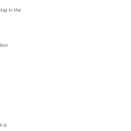
tay in the
nbox
 it.