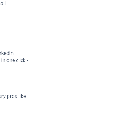
il.
inkedIn
n one click -
ry pros like