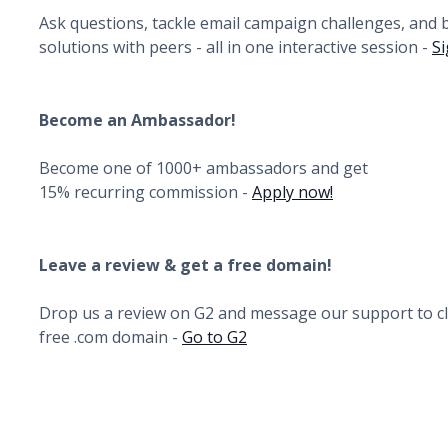
Ask questions, tackle email campaign challenges, and
solutions with peers - all in one interactive session -
Si
Become an Ambassador!
Become one of 1000+ ambassadors and get
15% recurring commission -
Apply now!
Leave a review & get a free domain!
Drop us a review on G2 and message our support to c
free .com domain -
Go to G2