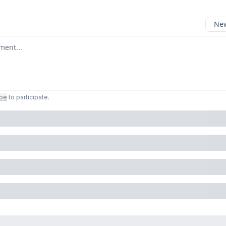
New
omment
ibe
to participate
.