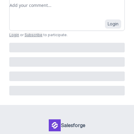
Add your comment
Login
Login
or
Subscribe
to participate
.
Salesforge