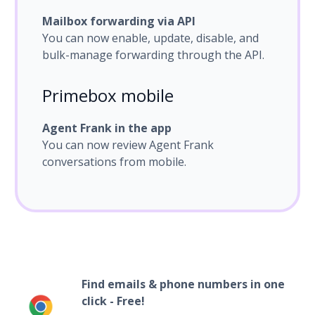
Mailbox forwarding via API
You can now enable, update, disable, and
bulk-manage forwarding through the API.
Primebox mobile
Agent Frank in the app
You can now review Agent Frank
conversations from mobile.
Find emails & phone numbers in one
click - Free!