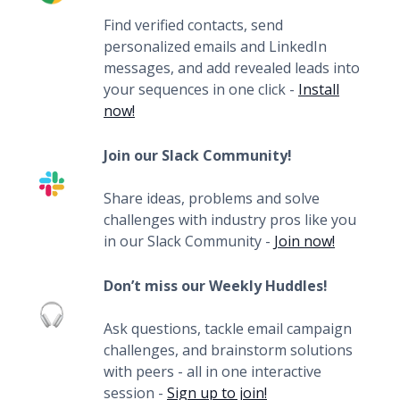
Find verified contacts, send
personalized emails and LinkedIn
messages, and add revealed leads into
your sequences in one click -
Install
now!
Join our Slack Community!
Share ideas, problems and solve
challenges with industry pros like you
in our Slack Community -
Join now!
Don’t miss our Weekly Huddles!
Ask questions, tackle email campaign
challenges, and brainstorm solutions
with peers - all in one interactive
session -
Sign up to join!