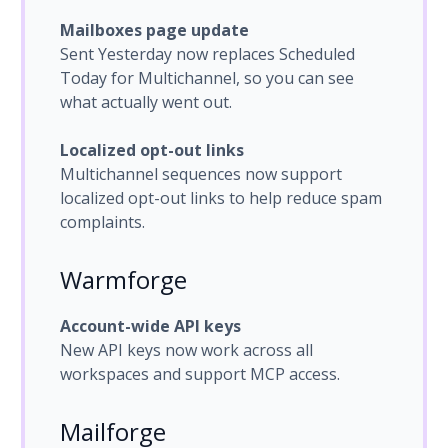
Mailboxes page update
Sent Yesterday now replaces Scheduled
Today for Multichannel, so you can see
what actually went out.
Localized opt-out links
Multichannel sequences now support
localized opt-out links to help reduce spam
complaints.
Warmforge
Account-wide API keys
New API keys now work across all
workspaces and support MCP access.
Mailforge