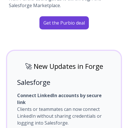
Salesforge Marketplace.
Get the Purbio deal
🚀
New Updates in Forge
Salesforge
Connect LinkedIn accounts by secure
link
Clients or teammates can now connect
LinkedIn without sharing credentials or
logging into Salesforge.