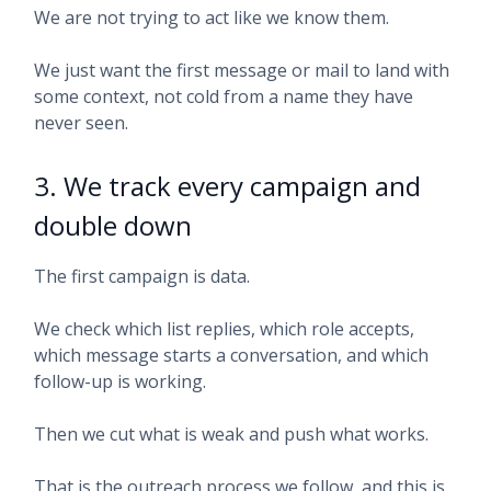
We are not trying to act like we know them.
We just want the first message or mail to land with
some context, not cold from a name they have
never seen.
3. We track every campaign and
double down
The first campaign is data.
We check which list replies, which role accepts,
which message starts a conversation, and which
follow-up is working.
Then we cut what is weak and push what works.
That is the outreach process we follow, and this is