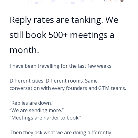
Reply rates are tanking. We
still book 500+ meetings a
month.
I have been travelling for the last few weeks.
Different cities. Different rooms. Same
conversation with every founders and GTM teams.
“Replies are down.”
“We are sending more.”
“Meetings are harder to book.”
Then they ask what we are doing differently.