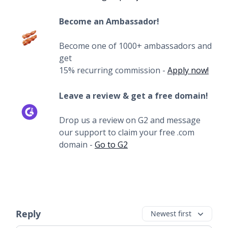
Become an Ambassador!
Become one of 1000+ ambassadors and
get
15% recurring commission -
Apply now!
Leave a review & get a free domain!
Drop us a review on G2 and message
our support to claim your free .com
domain -
Go to G2
Reply
Newest first