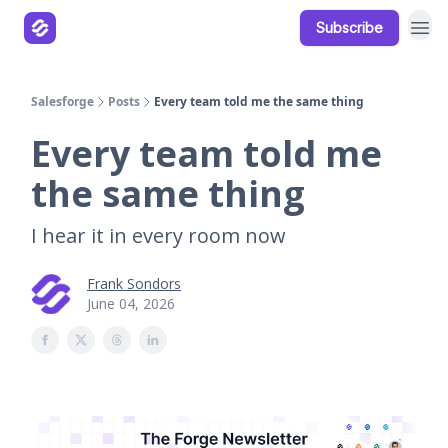
Subscribe
Our Products
Resources
Salesforge
Posts
Every team told me the same thing
Every team told me
the same thing
I hear it in every room now
Frank Sondors
June 04, 2026