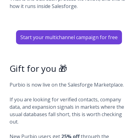
how it runs inside Salesforge.
Start your multichannel campaign for free
Gift for you 🎁
Purbio is now live on the Salesforge Marketplace.
If you are looking for verified contacts, company
data, and expansion signals in markets where the
usual databases fall short, this is worth checking
out.
New Purbio users get
25% off
through the