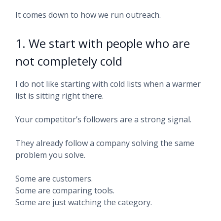
It comes down to how we run outreach.
1. We start with people who are
not completely cold
I do not like starting with cold lists when a warmer
list is sitting right there.
Your competitor’s followers are a strong signal.
They already follow a company solving the same
problem you solve.
Some are customers.
Some are comparing tools.
Some are just watching the category.