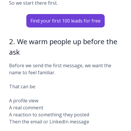
So we start there first.
Find your first 100 leads for free
2. We warm people up before the
ask
Before we send the first message, we want the
name to feel familiar.
That can be:
A profile view
A real comment
A reaction to something they posted
Then the email or LinkedIn message