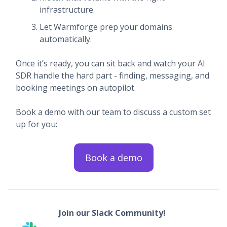
infrastructure.
Let Warmforge prep your domains
automatically.
Once it’s ready, you can sit back and watch your AI
SDR handle the hard part - finding, messaging, and
booking meetings on autopilot.
Book a demo with our team to discuss a custom set
up for you:
Book a demo
Join our Slack Community!