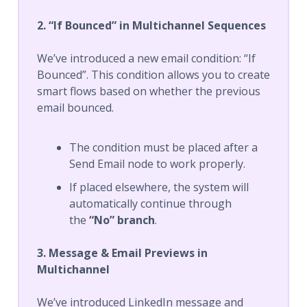
2. “If Bounced” in Multichannel Sequences
We’ve introduced a new email condition: “If
Bounced”. This condition allows you to create
smart flows based on whether the previous
email bounced.
The condition must be placed after a
Send Email node to work properly.
If placed elsewhere, the system will
automatically continue through
the
“No” branch
.
3. Message & Email Previews in
Multichannel
We’ve introduced LinkedIn message and