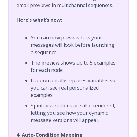
email previews in multichannel sequences.
Here’s what’s new:
You can now preview how your
messages will look before launching
a sequence.
The preview shows up to 5 examples
for each node.
It automatically replaces variables so
you can see real personalized
examples.
Spintax variations are also rendered,
letting you see how your dynamic
message versions will appear.
4. Auto-Condition Mapping