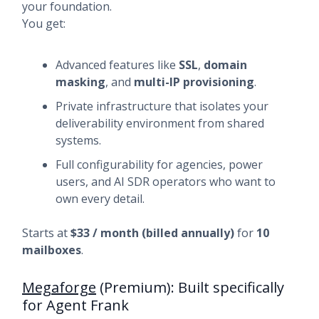
your foundation.
You get:
Advanced features like
SSL
,
domain
masking
, and
multi-IP provisioning
.
Private infrastructure that isolates your
deliverability environment from shared
systems.
Full configurability for agencies, power
users, and AI SDR operators who want to
own every detail.
Starts at
$33 / month (billed annually)
for
10
mailboxes
.
Megaforge
(Premium): Built specifically
for Agent Frank