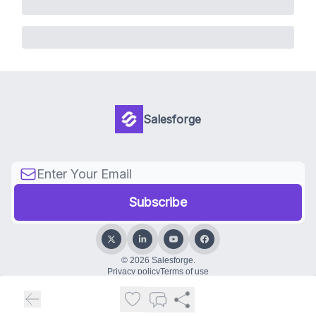
Salesforge
© 2026 Salesforge.
Privacy policy
Terms of use
Powered by beehiiv