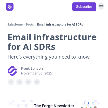
Subscribe
Our Products
Resources
Salesforge
Posts
Email infrastructure for AI SDRs
Email infrastructure
for AI SDRs
Here's everything you need to know
Frank Sondors
November 06, 2025