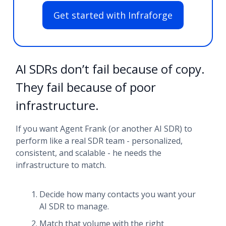
Get started with Infraforge
AI SDRs don’t fail because of copy.
They fail because of poor
infrastructure.
If you want Agent Frank (or another AI SDR) to
perform like a real SDR team - personalized,
consistent, and scalable - he needs the
infrastructure to match.
Decide how many contacts you want your
AI SDR to manage.
Match that volume with the right