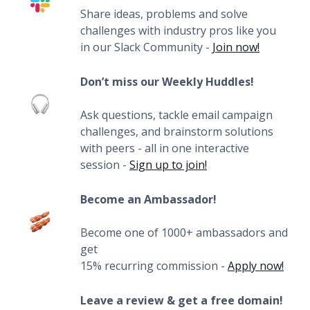
Share ideas, problems and solve
challenges with industry pros like you
in our Slack Community -
Join now!
Don’t miss our Weekly Huddles!
Ask questions, tackle email campaign
challenges, and brainstorm solutions
with peers - all in one interactive
session -
Sign up to join!
Become an Ambassador!
Become one of 1000+ ambassadors and
get
15% recurring commission -
Apply now!
Leave a review & get a free domain!