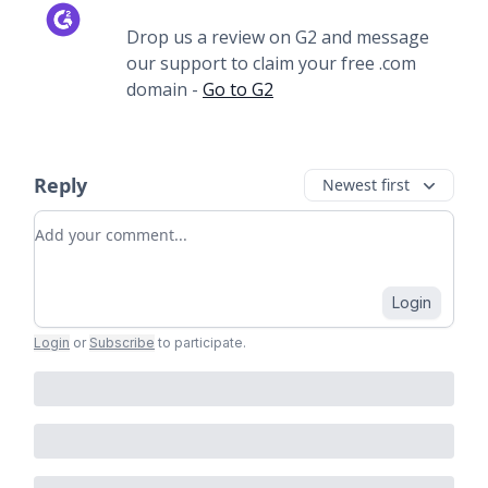
Drop us a review on G2 and message
our support to claim your free .com
domain -
Go to G2
Reply
Newest first
Add your comment
Login
Login
or
Subscribe
to participate
.