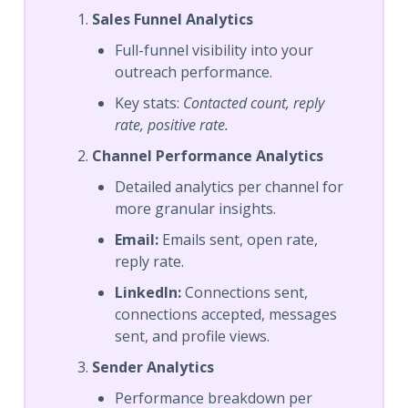
Sales Funnel Analytics
Full-funnel visibility into your
outreach performance.
Key stats:
Contacted count, reply
rate, positive rate.
Channel Performance Analytics
Detailed analytics per channel for
more granular insights.
Email:
Emails sent, open rate,
reply rate.
LinkedIn:
Connections sent,
connections accepted, messages
sent, and profile views.
Sender Analytics
Performance breakdown per