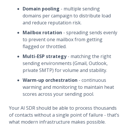
Domain pooling
- multiple sending
domains per campaign to distribute load
and reduce reputation risk.
Mailbox rotation
- spreading sends evenly
to prevent one mailbox from getting
flagged or throttled.
Multi-ESP strategy
- matching the right
sending environments (Gmail, Outlook,
private SMTP) for volume and stability.
Warm-up orchestration
- continuous
warming and monitoring to maintain heat
scores across your sending pool.
Your AI SDR should be able to process thousands
of contacts without a single point of failure - that’s
what modern infrastructure makes possible.