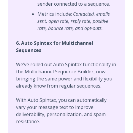
sender connected to a sequence.
Metrics include:
Contacted, emails
sent, open rate, reply rate, positive
rate, bounce rate, and opt-outs.
6. Auto Spintax for Multichannel
Sequences
We’ve rolled out Auto Spintax functionality in
the Multichannel Sequence Builder, now
bringing the same power and flexibility you
already know from regular sequences.
With Auto Spintax, you can automatically
vary your message text to improve
deliverability, personalization, and spam
resistance.