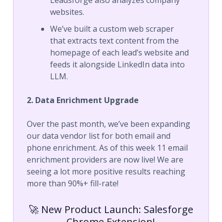
websites.
We’ve built a custom web scraper
that extracts text content from the
homepage of each lead’s website and
feeds it alongside LinkedIn data into
LLM.
2. Data Enrichment Upgrade
Over the past month, we’ve been expanding
our data vendor list for both email and
phone enrichment. As of this week 11 email
enrichment providers are now live! We are
seeing a lot more positive results reaching
more than 90%+ fill-rate!
🚀 New Product Launch: Salesforge
Chrome Extension!