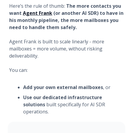
Here’s the rule of thumb:
The more contacts you
want
Agent Frank
(or another AI SDR) to have in
his monthly pipeline, the more mailboxes you
need to handle them safely.
Agent Frank is built to scale linearly - more
mailboxes = more volume, without risking
deliverability.
You can:
Add your own external mailboxes
, or
Use our dedicated infrastructure
solutions
built specifically for AI SDR
operations.