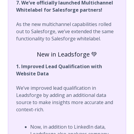
7. We’ve officially launched Multichannel
Whitelabel for Salesforge partners!
As the new multichannel capabilities rolled
out to Salesforge, we’ve extended the same
functionality to Salesforge whitelabel.
New in Leadsforge 💚
1. Improved Lead Qualification with
Website Data
We’ve improved lead qualification in
Leadsforge by adding an additional data
source to make insights more accurate and
context-rich.
Now, in addition to LinkedIn data,
Leadsforge also analyzes company