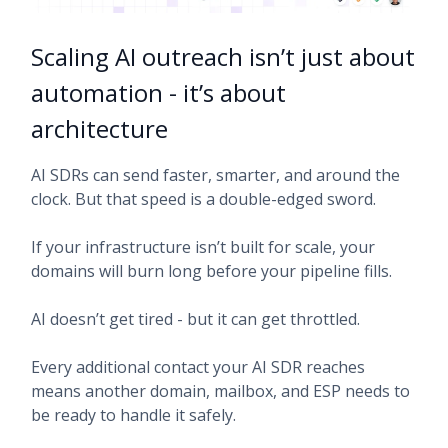
Scaling AI outreach isn’t just about
automation - it’s about
architecture
AI SDRs can send faster, smarter, and around the
clock. But that speed is a double-edged sword.
If your infrastructure isn’t built for scale, your
domains will burn long before your pipeline fills.
AI doesn’t get tired - but it can get throttled.
Every additional contact your AI SDR reaches
means another domain, mailbox, and ESP needs to
be ready to handle it safely.