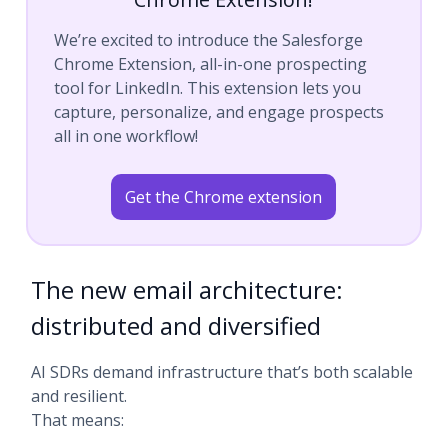
We’re excited to introduce the Salesforge
Chrome Extension, all-in-one prospecting
tool for LinkedIn. This extension lets you
capture, personalize, and engage prospects
all in one workflow!
Get the Chrome extension
The new email architecture:
distributed and diversified
AI SDRs demand infrastructure that’s both scalable
and resilient.
That means: