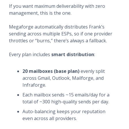
If you want maximum deliverability with zero
management, this is the one.
Megaforge automatically distributes Frank’s
sending across multiple ESPs, so if one provider
throttles or “burns,” there’s always a fallback.
Every plan includes
smart distribution
:
20 mailboxes (base plan)
evenly split
across Gmail, Outlook, Mailforge, and
Infraforge.
Each mailbox sends ~15 emails/day for a
total of ~300 high-quality sends per day.
Auto-balancing keeps your reputation
even across all providers.