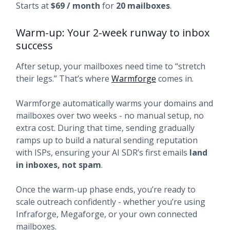
Starts at
$69 / month
for
20 mailboxes
.
Warm-up: Your 2-week runway to inbox
success
After setup, your mailboxes need time to “stretch
their legs.” That’s where
Warmforge
comes in.
Warmforge automatically warms your domains and
mailboxes over two weeks - no manual setup, no
extra cost. During that time, sending gradually
ramps up to build a natural sending reputation
with ISPs, ensuring your AI SDR’s first emails
land
in inboxes, not spam
.
Once the warm-up phase ends, you’re ready to
scale outreach confidently - whether you’re using
Infraforge, Megaforge, or your own connected
mailboxes.