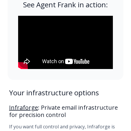
See Agent Frank in action:
Your infrastructure options
Infraforge
: Private email infrastructure
for precision control
If you want full control and privacy, Infraforge is