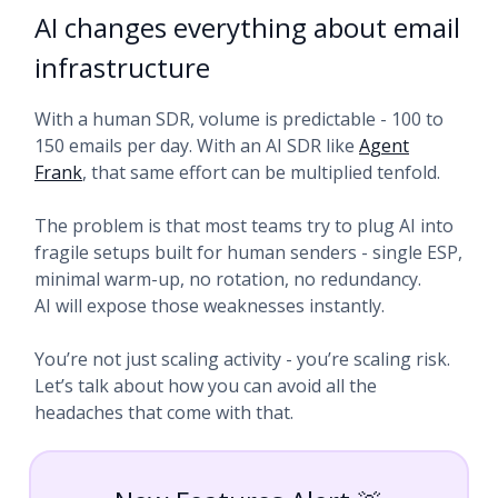
AI changes everything about email
infrastructure
With a human SDR, volume is predictable - 100 to
150 emails per day. With an AI SDR like
Agent
Frank
, that same effort can be multiplied tenfold.
The problem is that most teams try to plug AI into
fragile setups built for human senders - single ESP,
minimal warm-up, no rotation, no redundancy.
AI will expose those weaknesses instantly.
You’re not just scaling activity - you’re scaling risk.
Let’s talk about how you can avoid all the
headaches that come with that.