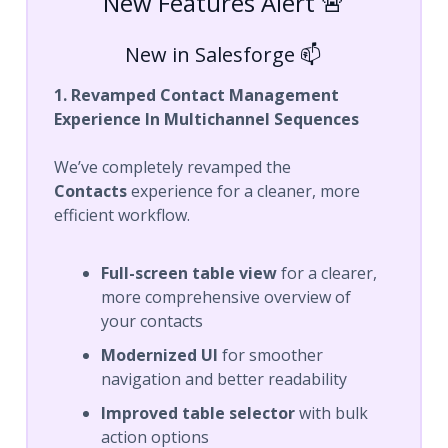
New Features Alert 🚨
New in Salesforge 📫
1. Revamped Contact Management
Experience In Multichannel Sequences
We’ve completely revamped the
Contacts
experience for a cleaner, more
efficient workflow.
Full-screen table view
for a clearer,
more comprehensive overview of
your contacts
Modernized UI
for smoother
navigation and better readability
Improved table selector
with bulk
action options