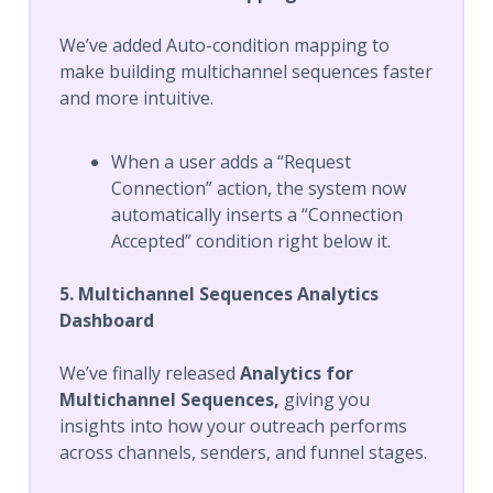
We’ve added Auto-condition mapping to
make building multichannel sequences faster
and more intuitive.
When a user adds a “Request
Connection” action, the system now
automatically inserts a “Connection
Accepted” condition right below it.
5. Multichannel Sequences Analytics
Dashboard
We’ve finally released
Analytics for
Multichannel Sequences,
giving you
insights into how your outreach performs
across channels, senders, and funnel stages.