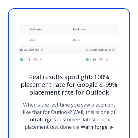
Real results spotlight: 100%
placement rate for Google & 99%
placement rate for Outlook
When’s the last time you saw placement
like that for Outlook? Well, this is one of
Infraforge
’s customers latest inbox
placement test done via
Warmforge
🔥