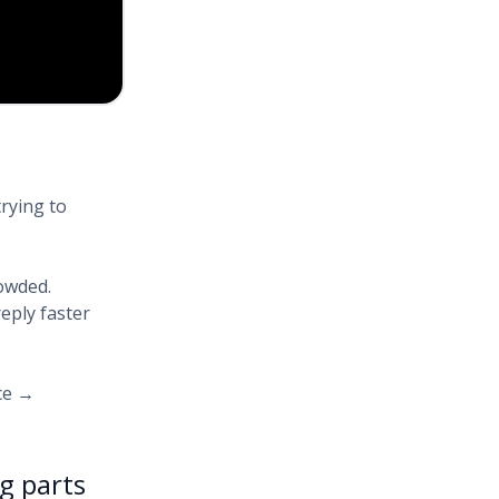
rying to
owded.
eply faster
ce →
g parts