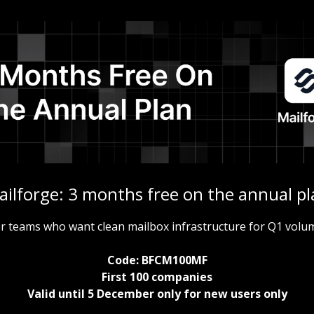
ailforge: 3 months free on the annual pl
r teams who want clean mailbox infrastructure for Q1 volu
Code: BFCM100MF
First 100 companies
Valid until 5 December only for new users only