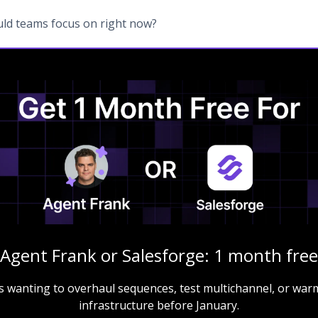
ld teams focus on right now?
Agent Frank or Salesforge: 1 month free
s wanting to overhaul sequences, test multichannel, or warm
infrastructure before January.