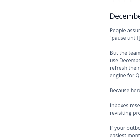
December
People assum
“pause until 
But the team
use December
refresh thei
engine for Q
Because here
Inboxes rese
revisiting pr
If your outb
easiest mont