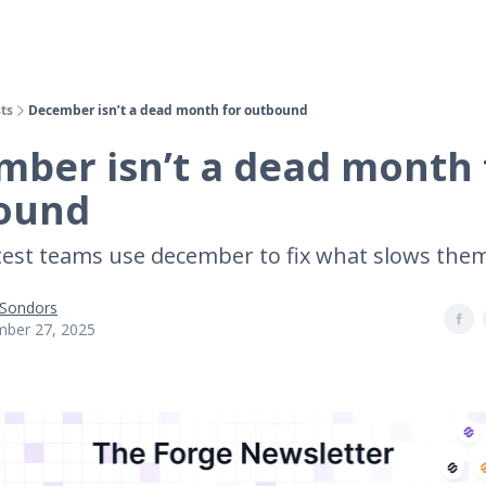
ts
December isn’t a dead month for outbound
ber isn’t a dead month 
ound
est teams use december to fix what slows th
 Sondors
ber 27, 2025