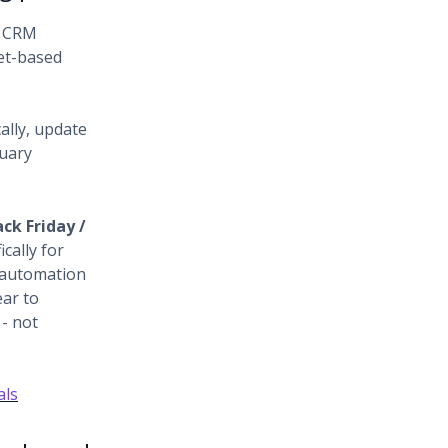
l CRM
et-based
ally, update
nuary
ack Friday /
ically for
 automation
ear to
- not
als