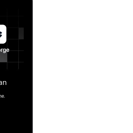
an
me.