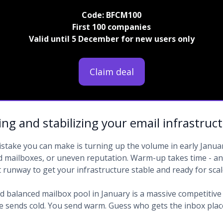
Code: BFCM100
First 100 companies
Valid until 5 December for new users only
Claim deal
ng and stabilizing your email infrastruc
stake you can make is turning up the volume in early Januar
d mailboxes, or uneven reputation. Warm-up takes time - 
t runway to get your infrastructure stable and ready for scal
 balanced mailbox pool in January is a massive competitive
e sends cold. You send warm. Guess who gets the inbox pla