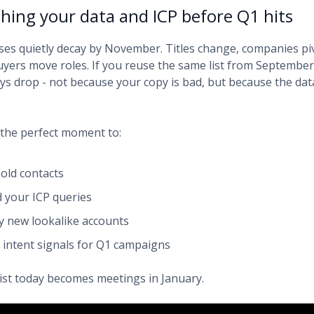
shing your data and ICP before Q1 hits
es quietly decay by November. Titles change, companies pi
buyers move roles. If you reuse the same list from September
ays drop - not because your copy is bad, but because the dat
the perfect moment to:
 old contacts
d your ICP queries
fy new lookalike accounts
y intent signals for Q1 campaigns
list today becomes meetings in January.