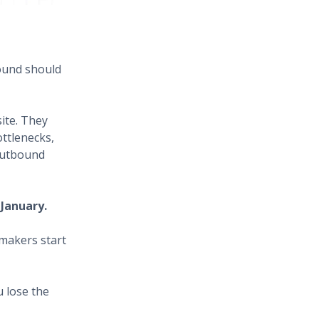
ound should
ite. They
ttlenecks,
 outbound
 January.
makers start
u lose the