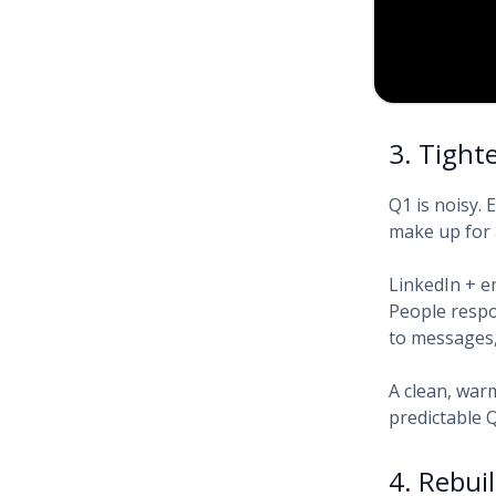
3. Tight
Q1 is noisy.
make up for
LinkedIn + e
People respon
to messages, 
A clean, war
predictable
4. Rebui