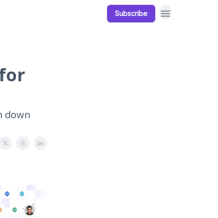
Subscribe
Our Products
Resources
for
em down