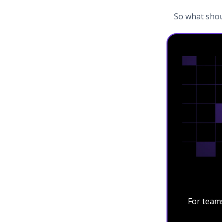
So what shou
For team