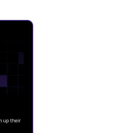
 up their