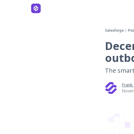
Salesforge
Pos
Decem
outb
The smart
Frank
Novem