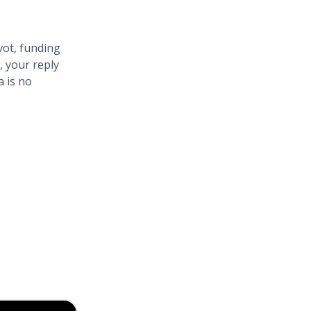
vot, funding
, your reply
a is no