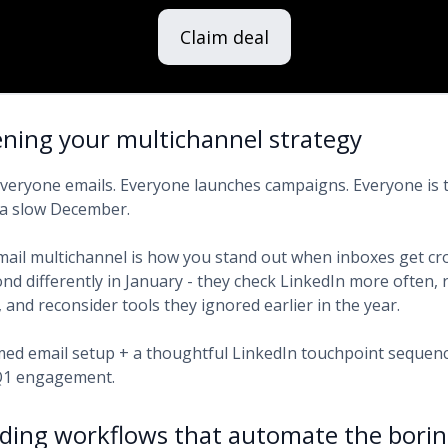
Claim deal
ening your multichannel strategy
 Everyone emails. Everyone launches campaigns. Everyone is t
 a slow December.
mail multichannel is how you stand out when inboxes get cr
d differently in January - they check LinkedIn more often, r
and reconsider tools they ignored earlier in the year.
med email setup + a thoughtful LinkedIn touchpoint sequen
 Q1 engagement.
lding workflows that automate the borin