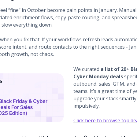
feel “fine” in October become pain points in January. Manua
dated enrichment flows, copy-paste routing, and spreadshe
g slow everything down.
when you fix that. If your workflows refresh leads automatic
score intent, and route contacts to the right sequences - Ja
oth growth, not chaos.
We curated
a list of 20+ Bl
Cyber Monday deals
specif
outbound, sales, GTM, and
teams. It’s a great time of y
upgrade your stack smartly 
impulsively.
Click here to browse top de