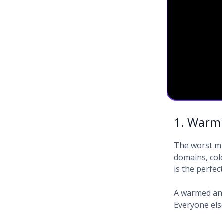
1. Warmi
The worst mi
domains, col
is the perfec
A warmed and
Everyone els