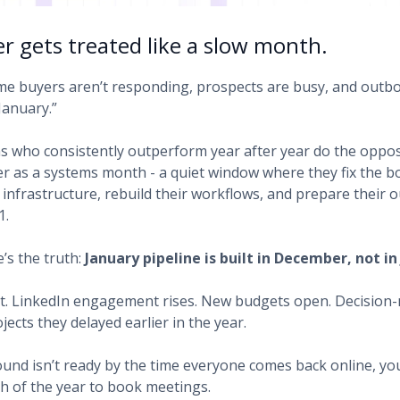
 gets treated like a slow month.
e buyers aren’t responding, prospects are busy, and outb
January.”
s who consistently outperform year after year do the oppos
 as a systems month - a quiet window where they fix the bo
r infrastructure, rebuild their workflows, and prepare their
1.
’s the truth:
January pipeline is built in December, not in
t. LinkedIn engagement rises. New budgets open. Decision-
ojects they delayed earlier in the year.
ound isn’t ready by the time everyone comes back online, yo
h of the year to book meetings.