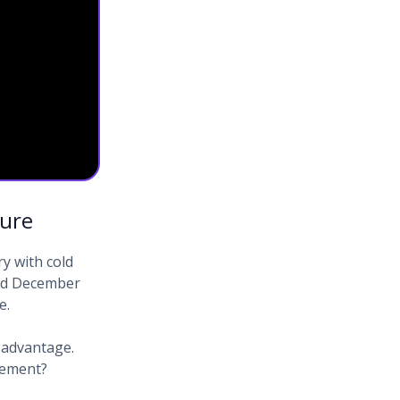
ture
y with cold
and December
e.
 advantage.
cement?