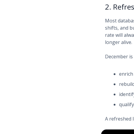
2. Refre
Most databas
shifts, and 
rate will alw
longer alive.
December is 
enrich
rebuil
identi
qualif
A refreshed 