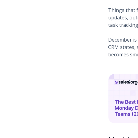
Things that 
updates, out
task trackin
December is 
CRM states, 
becomes smo