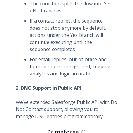
The condition splits the flow into Yes
/ No branches.
If a contact replies, the sequence
does not stop anymore by default,
actions under the Yes branch will
continue executing until the
sequence completes.
For email replies, out-of-office and
bounce replies are ignored, keeping
analytics and logic accurate.
2. DNC Support in Public API
We’ve extended Salesforge Public API with Do
Not Contact support, allowing you to
manage DNC entries programmatically.
Primeforge 💠