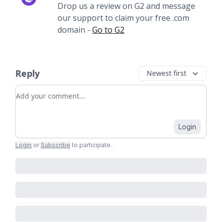
Drop us a review on G2 and message
our support to claim your free .com
domain -
Go to G2
Reply
Newest first
Add your comment
Login
Login
or
Subscribe
to participate
.