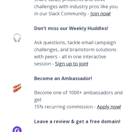
challenges with industry pros like you
in our Slack Community -
Join now!
Don’t miss our Weekly Huddles!
Ask questions, tackle email campaign
challenges, and brainstorm solutions
with peers - all in one interactive
session -
Sign up to join!
Become an Ambassador!
Become one of 1000+ ambassadors and
get
15% recurring commission -
Apply now!
Leave a review & get a free domain!