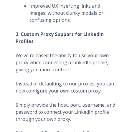
Improved UX inserting links and
images, without clunky modals or
confusing options.
2. Custom Proxy Support for LinkedIn
Profiles
We’ve released the ability to use your own
proxy when connecting a LinkedIn profile,
giving you more control.
Instead of defaulting to our proxies, you can
now configure your own custom proxy.
Simply provide the host, port, username, and
password to connect your LinkedIn profile
through your own proxy.