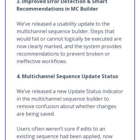
3. Improved Error Detection & Smart
Recommendations in MC Builder
We’ve released a usability update to the
multichannel sequence builder. Steps that
would fail or cannot logically be executed are
now clearly marked, and the system provides
recommendations to prevent broken or
ineffective workflows.
4. Multichannel Sequence Update Status
We’ve released a new Update Status indicator
in the multichannel sequence builder to
remove confusion about whether changes
are being saved.
Users often weren’t sure if edits to an
existing sequence had been applied, now