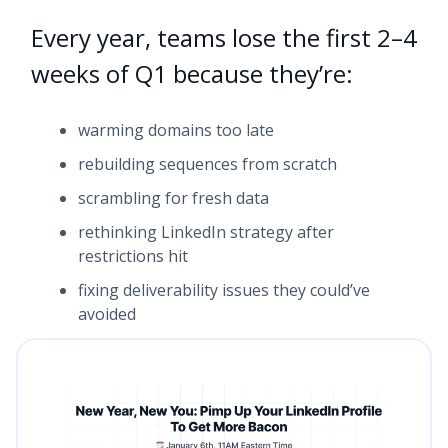
Every year, teams lose the first 2–4
weeks of Q1 because they’re:
warming domains too late
rebuilding sequences from scratch
scrambling for fresh data
rethinking LinkedIn strategy after
restrictions hit
fixing deliverability issues they could’ve
avoided