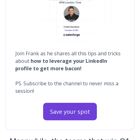
Join Frank as he shares all this tips and tricks
about
how to leverage your LinkedIn
profile to get more bacon!
PS. Subscribe to the channel to never miss a
session!
Save your spot