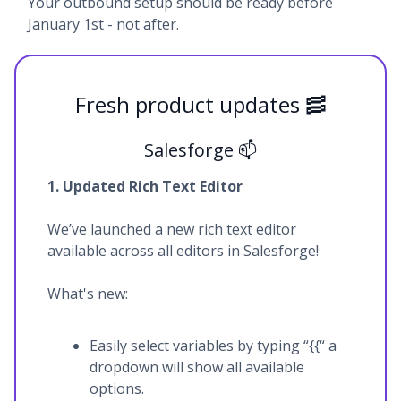
Your outbound setup should be ready before
January 1st - not after.
Fresh product updates 🥓
Salesforge 📫
1. Updated Rich Text Editor
We’ve launched a new rich text editor
available across all editors in Salesforge!
What's new:
Easily select variables by typing “{{“ a
dropdown will show all available
options.