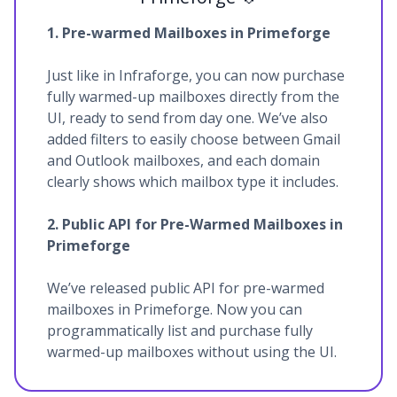
1. Pre-warmed Mailboxes in Primeforge
Just like in Infraforge, you can now purchase
fully warmed-up mailboxes directly from the
UI, ready to send from day one. We’ve also
added filters to easily choose between Gmail
and Outlook mailboxes, and each domain
clearly shows which mailbox type it includes.
2. Public API for Pre-Warmed Mailboxes in
Primeforge
We’ve released public API for pre-warmed
mailboxes in Primeforge. Now you can
programmatically list and purchase fully
warmed-up mailboxes without using the UI.