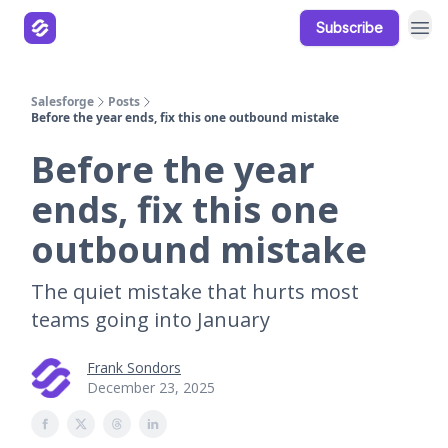
Subscribe
Our Products
Resources
Salesforge
Posts
Before the year ends, fix this one outbound mistake
Before the year
ends, fix this one
outbound mistake
The quiet mistake that hurts most
teams going into January
Frank Sondors
December 23, 2025