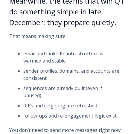
Meanwhile, the teams that win Q1
do something simple in late
December: they prepare quietly.
That means making sure:
email and LinkedIn infrastructure is
warmed and stable
sender profiles, domains, and accounts are
consistent
sequences are already built (even if
paused)
ICPs and targeting are refreshed
follow-ups and re-engagement logic exist
You don’t need to send more messages right now.