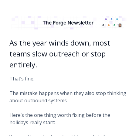
As the year winds down, most
teams slow outreach or stop
entirely.
That’s fine.
The mistake happens when they also stop thinking
about outbound systems.
Here’s the one thing worth fixing before the
holidays really start: