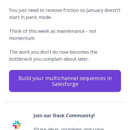
You just need to remove friction so January doesn’t
start in panic mode.
Think of this week as maintenance - not
momentum.
The work you don’t do now becomes the
bottleneck you complain about later.
Build your multichannel sequences in
Salesforge
Join our Slack Community!
Share ideas, problems and solve