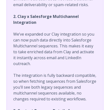
email deliverability or spam-related risks.
2. Clay x Salesforge Multichannel
Integration
We’ve expanded our Clay integration so you
can now push data directly into Salesforge
Multichannel sequences. This makes it easy
to take enriched data from Clay and activate
it instantly across email and LinkedIn
outreach.
The integration is fully backward compatible,
so when fetching sequences from Salesforge
you’ll see both legacy sequences and
multichannel sequences available, no
changes required to existing workflows.