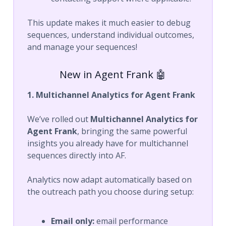
This update makes it much easier to debug
sequences, understand individual outcomes,
and manage your sequences!
New in Agent Frank 🤖
1. Multichannel Analytics for Agent Frank
We’ve rolled out
Multichannel Analytics for
Agent Frank
, bringing the same powerful
insights you already have for multichannel
sequences directly into AF.
Analytics now adapt automatically based on
the outreach path you choose during setup:
Email only:
email performance