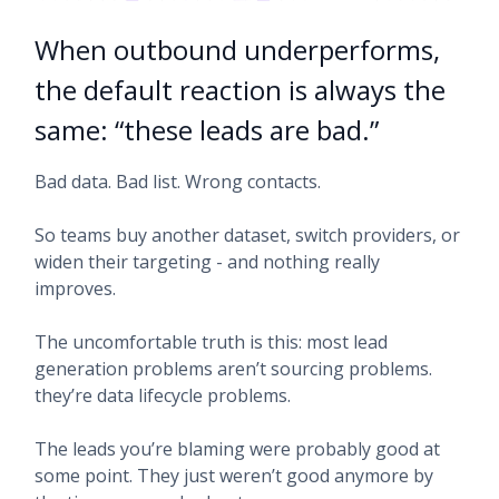
When outbound underperforms,
the default reaction is always the
same: “these leads are bad.”
Bad data. Bad list. Wrong contacts.
So teams buy another dataset, switch providers, or
widen their targeting - and nothing really
improves.
The uncomfortable truth is this: most lead
generation problems aren’t sourcing problems.
they’re data lifecycle problems.
The leads you’re blaming were probably good at
some point. They just weren’t good anymore by