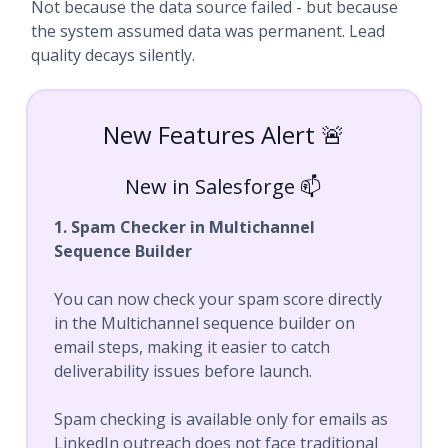
Not because the data source failed - but because
the system assumed data was permanent. Lead
quality decays silently.
New Features Alert 🚨
New in Salesforge 📫
1. Spam Checker in Multichannel
Sequence Builder
You can now check your spam score directly
in the Multichannel sequence builder on
email steps, making it easier to catch
deliverability issues before launch.
Spam checking is available only for emails as
LinkedIn outreach does not face traditional