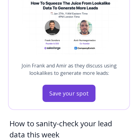
Join Frank and Amir as they discuss using
lookalikes to generate more leads:
Save your spot
How to sanity-check your lead
data this week