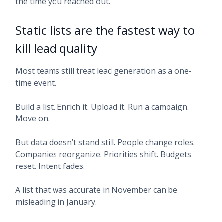
the time you reached out.
Static lists are the fastest way to
kill lead quality
Most teams still treat lead generation as a one-
time event.
Build a list. Enrich it. Upload it. Run a campaign.
Move on.
But data doesn’t stand still. People change roles.
Companies reorganize. Priorities shift. Budgets
reset. Intent fades.
A list that was accurate in November can be
misleading in January.