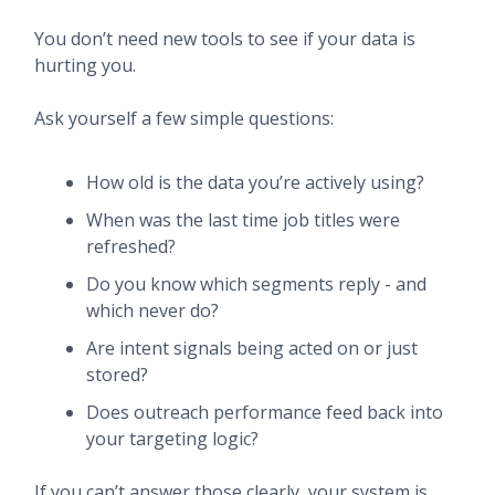
You don’t need new tools to see if your data is
hurting you.
Ask yourself a few simple questions:
How old is the data you’re actively using?
When was the last time job titles were
refreshed?
Do you know which segments reply - and
which never do?
Are intent signals being acted on or just
stored?
Does outreach performance feed back into
your targeting logic?
If you can’t answer those clearly, your system is