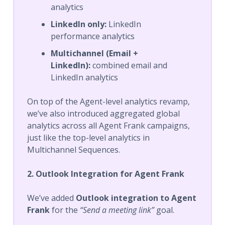
analytics
LinkedIn only:
LinkedIn
performance analytics
Multichannel (Email +
LinkedIn):
combined email and
LinkedIn analytics
On top of the Agent-level analytics revamp,
we’ve also introduced aggregated global
analytics across all Agent Frank campaigns,
just like the top-level analytics in
Multichannel Sequences.
2. Outlook Integration for Agent Frank
We’ve added
Outlook integration to Agent
Frank
for the
“Send a meeting link”
goal.