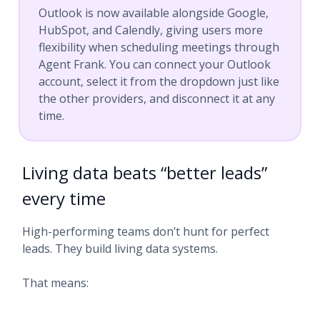
Outlook is now available alongside Google,
HubSpot, and Calendly, giving users more
flexibility when scheduling meetings through
Agent Frank. You can connect your Outlook
account, select it from the dropdown just like
the other providers, and disconnect it at any
time.
Living data beats “better leads”
every time
High-performing teams don’t hunt for perfect
leads. They build living data systems.
That means: