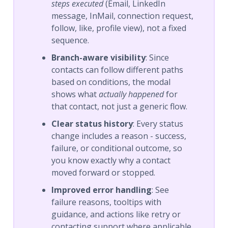
steps executed
(Email, LinkedIn
message, InMail, connection request,
follow, like, profile view), not a fixed
sequence.
Branch-aware visibility
: Since
contacts can follow different paths
based on conditions, the modal
shows what
actually happened
for
that contact, not just a generic flow.
Clear status history
: Every status
change includes a reason - success,
failure, or conditional outcome, so
you know exactly why a contact
moved forward or stopped.
Improved error handling
: See
failure reasons, tooltips with
guidance, and actions like retry or
contacting support where applicable.