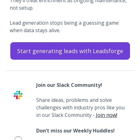
They’ll treat enrichment as ongoing maintenance,
not setup.
Lead generation stops being a guessing game
when data stays alive.
Start generating leads with Leadsforge
Join our Slack Community!
Share ideas, problems and solve
challenges with industry pros like you
in our Slack Community -
Join now!
Don’t miss our Weekly Huddles!