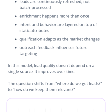
leads are continuously refreshed, not
batch-processed
enrichment happens more than once
intent and behavior are layered on top of
static attributes
qualification adapts as the market changes
outreach feedback influences future
targeting
In this model, lead quality doesn’t depend on a
single source. It improves over time.
The question shifts from “where do we get leads?”
to “how do we keep them relevant?”