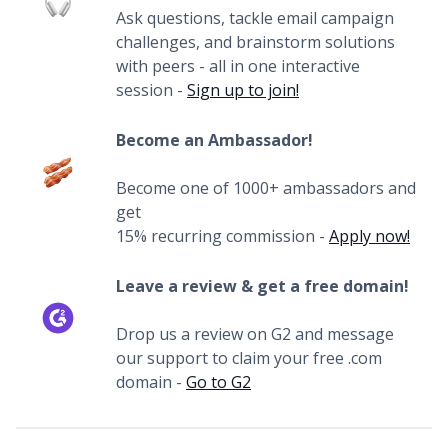
Ask questions, tackle email campaign
challenges, and brainstorm solutions
with peers - all in one interactive
session -
Sign up to join!
Become an Ambassador!
Become one of 1000+ ambassadors and
get
15% recurring commission -
Apply now!
Leave a review & get a free domain!
Drop us a review on G2 and message
our support to claim your free .com
domain -
Go to G2