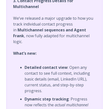
3. Contact Progress Details for
Multichannel
We’ve released a major upgrade to how you
track individual contact progress
in
Multichannel sequences and Agent
Frank
, now fully adapted for multichannel
logic.
What’s new:
Detailed contact view
: Open any
contact to see full context, including
basic details (email, LinkedIn URL),
current status, and step-by-step
progress.
Dynamic step tracking
: Progress
now reflects the
actual multichannel