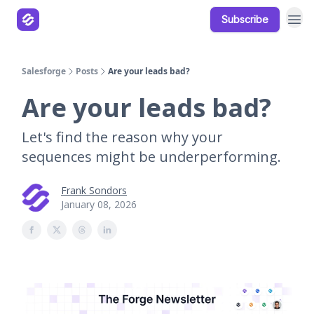
Subscribe
Our Products
Resources
Salesforge
Posts
Are your leads bad?
Are your leads bad?
Let's find the reason why your
sequences might be underperforming.
Frank Sondors
January 08, 2026