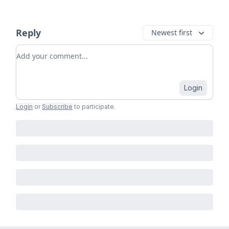
Reply
Newest first
Add your comment
Login
Login
or
Subscribe
to participate
.