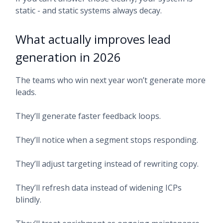
static - and static systems always decay.
What actually improves lead
generation in 2026
The teams who win next year won’t generate more
leads.
They’ll generate faster feedback loops.
They’ll notice when a segment stops responding.
They’ll adjust targeting instead of rewriting copy.
They’ll refresh data instead of widening ICPs
blindly.